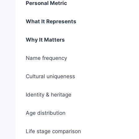
Personal Metric
What It Represents
Why It Matters
Name frequency
Cultural uniqueness
Identity & heritage
Age distribution
Life stage comparison