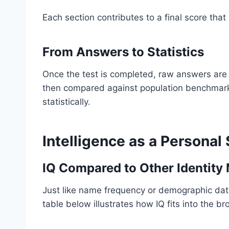
Each section contributes to a final score that
From Answers to Statistics
Once the test is completed, raw answers are 
then compared against population benchmark
statistically.
Intelligence as a Personal 
IQ Compared to Other Identity 
Just like name frequency or demographic data
table below illustrates how IQ fits into the 