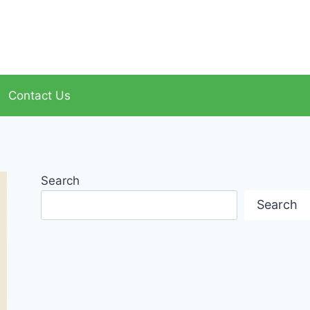
Contact Us
Search
Search