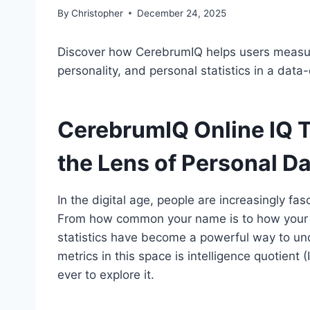
By
Christopher
December 24, 2025
Discover how CerebrumIQ helps users measure
personality, and personal statistics in a data-
CerebrumIQ Online IQ T
the Lens of Personal D
In the digital age, people are increasingly f
From how common your name is to how your co
statistics have become a powerful way to und
metrics in this space is intelligence quotient
ever to explore it.