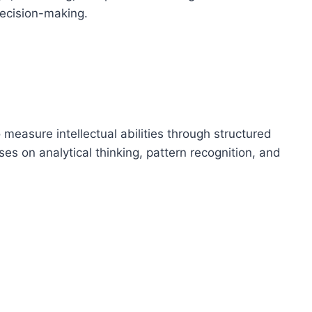
decision-making.
measure intellectual abilities through structured
ses on analytical thinking, pattern recognition, and