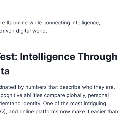
 IQ online while connecting intelligence,
driven digital world.
est: Intelligence Through
ata
ascinated by numbers that describe who they are.
gnitive abilities compare globally, personal
erstand identity. One of the most intriguing
 (IQ), and online platforms now make it easier than