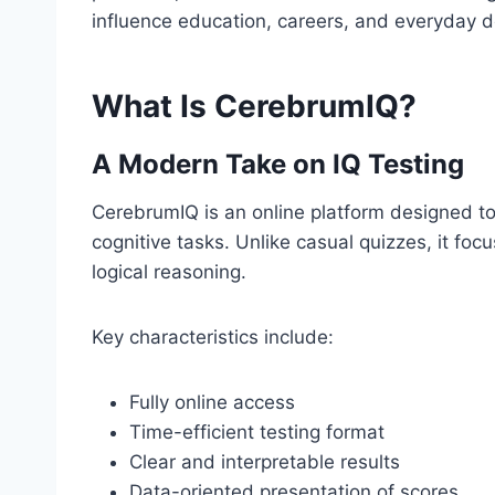
influence education, careers, and everyday 
What Is CerebrumIQ?
A Modern Take on IQ Testing
CerebrumIQ is an online platform designed to 
cognitive tasks. Unlike casual quizzes, it focu
logical reasoning.
Key characteristics include:
Fully online access
Time-efficient testing format
Clear and interpretable results
Data-oriented presentation of scores