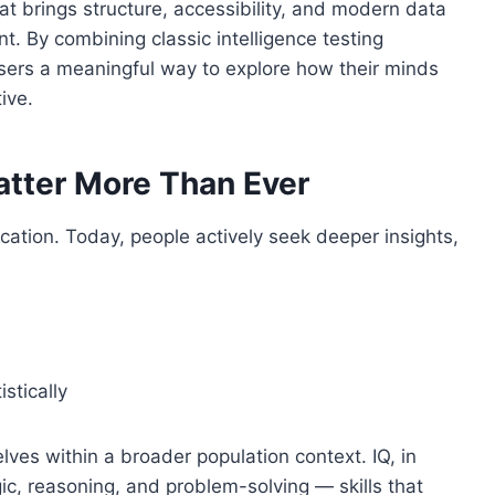
hat brings structure, accessibility, and modern data
t. By combining classic intelligence testing
s users a meaningful way to explore how their minds
ive.
atter More Than Ever
ocation. Today, people actively seek deeper insights,
stically
ves within a broader population context. IQ, in
gic, reasoning, and problem-solving — skills that