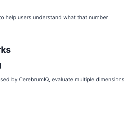
t to help users understand what that number
rks
d
 used by CerebrumIQ, evaluate multiple dimensions