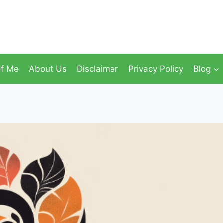
f Me
About Us
Disclaimer
Privacy Policy
Blog