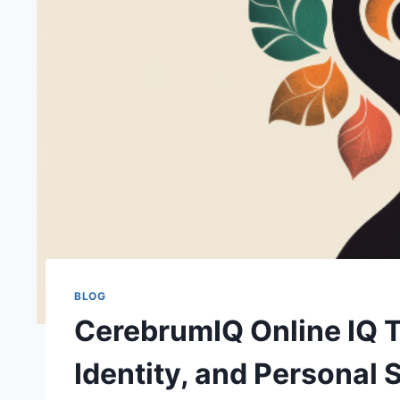
BLOG
CerebrumIQ Online IQ Te
Identity, and Personal S