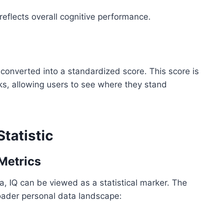
 reflects overall cognitive performance.
converted into a standardized score. This score is
s, allowing users to see where they stand
Statistic
Metrics
, IQ can be viewed as a statistical marker. The
broader personal data landscape: