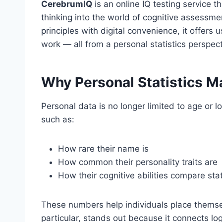
CerebrumIQ
is an online IQ testing service t
thinking into the world of cognitive assessmen
principles with digital convenience, it offer
work — all from a personal statistics perspect
Why Personal Statistics M
Personal data is no longer limited to age or l
such as:
How rare their name is
How common their personality traits are
How their cognitive abilities compare stati
These numbers help individuals place themsel
particular, stands out because it connects lo