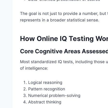
The goal is not just to provide a number, bu
represents in a broader statistical sense.
How Online IQ Testing Wo
Core Cognitive Areas Assesse
Most standardized IQ tests, including those
of intelligence:
Logical reasoning
Pattern recognition
Numerical problem-solving
Abstract thinking