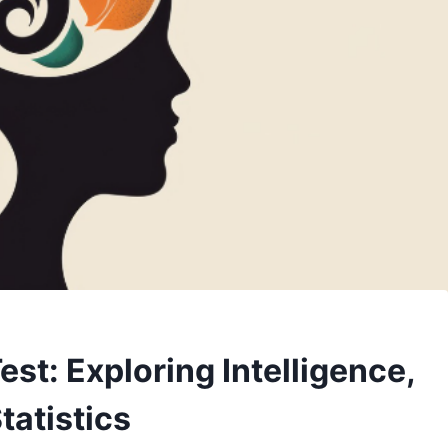
st: Exploring Intelligence,
tatistics