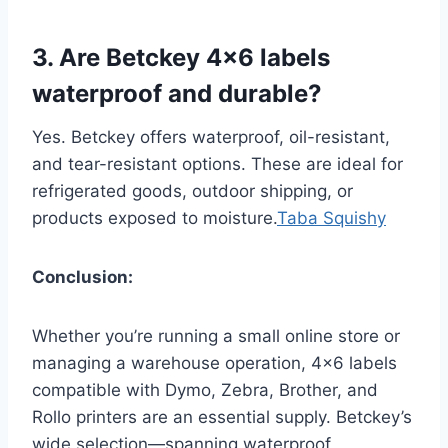
3. Are Betckey 4×6 labels
waterproof and durable?
Yes. Betckey offers waterproof, oil-resistant,
and tear-resistant options. These are ideal for
refrigerated goods, outdoor shipping, or
products exposed to moisture.
Taba Squishy
Conclusion:
Whether you’re running a small online store or
managing a warehouse operation, 4×6 labels
compatible with Dymo, Zebra, Brother, and
Rollo printers are an essential supply. Betckey’s
wide selection—spanning waterproof,