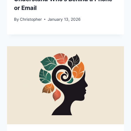
or Email
By
Christopher
January 13, 2026