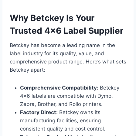
Why Betckey Is Your
Trusted 4×6 Label Supplier
Betckey has become a leading name in the
label industry for its quality, value, and
comprehensive product range. Here’s what sets
Betckey apart:
Comprehensive Compatibility:
Betckey
4×6 labels are compatible with Dymo,
Zebra, Brother, and Rollo printers.
Factory Direct:
Betckey owns its
manufacturing facilities, ensuring
consistent quality and cost control.