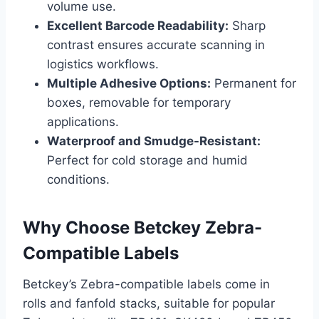
volume use.
Excellent Barcode Readability:
Sharp
contrast ensures accurate scanning in
logistics workflows.
Multiple Adhesive Options:
Permanent for
boxes, removable for temporary
applications.
Waterproof and Smudge-Resistant:
Perfect for cold storage and humid
conditions.
Why Choose Betckey Zebra-
Compatible Labels
Betckey’s Zebra-compatible labels come in
rolls and fanfold stacks, suitable for popular