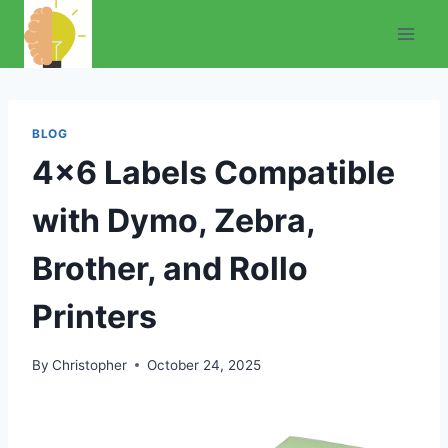
Skip
to
content
BLOG
4×6 Labels Compatible
with Dymo, Zebra,
Brother, and Rollo
Printers
By
Christopher
October 24, 2025