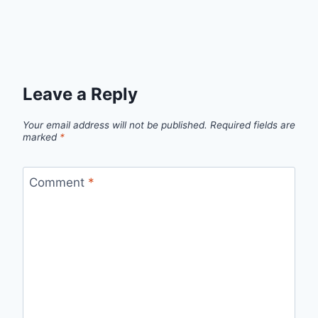
Leave a Reply
Your email address will not be published.
Required fields are
marked
*
Comment
*