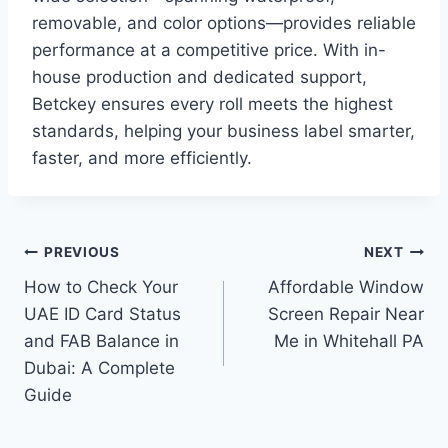
removable, and color options—provides reliable
performance at a competitive price. With in-
house production and dedicated support,
Betckey ensures every roll meets the highest
standards, helping your business label smarter,
faster, and more efficiently.
Post
PREVIOUS
NEXT
How to Check Your
Affordable Window
navigation
UAE ID Card Status
Screen Repair Near
and FAB Balance in
Me in Whitehall PA
Dubai: A Complete
Guide