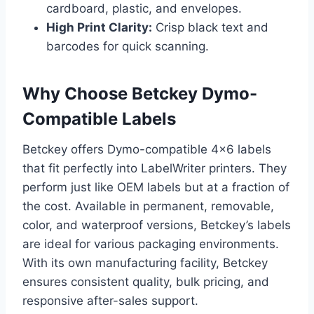
cardboard, plastic, and envelopes.
High Print Clarity:
Crisp black text and
barcodes for quick scanning.
Why Choose Betckey Dymo-
Compatible Labels
Betckey offers Dymo-compatible 4×6 labels
that fit perfectly into LabelWriter printers. They
perform just like OEM labels but at a fraction of
the cost. Available in permanent, removable,
color, and waterproof versions, Betckey’s labels
are ideal for various packaging environments.
With its own manufacturing facility, Betckey
ensures consistent quality, bulk pricing, and
responsive after-sales support.