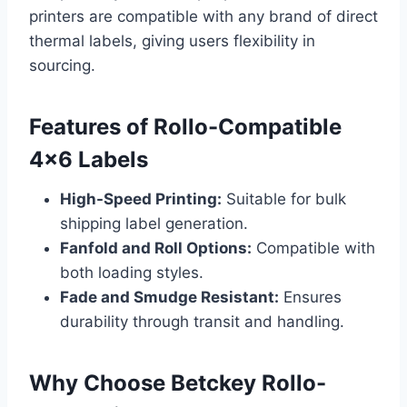
printers are compatible with any brand of direct
thermal labels, giving users flexibility in
sourcing.
Features of Rollo-Compatible
4×6 Labels
High-Speed Printing:
Suitable for bulk
shipping label generation.
Fanfold and Roll Options:
Compatible with
both loading styles.
Fade and Smudge Resistant:
Ensures
durability through transit and handling.
Why Choose Betckey Rollo-