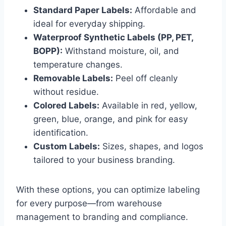
Standard Paper Labels:
Affordable and
ideal for everyday shipping.
Waterproof Synthetic Labels (PP, PET,
BOPP):
Withstand moisture, oil, and
temperature changes.
Removable Labels:
Peel off cleanly
without residue.
Colored Labels:
Available in red, yellow,
green, blue, orange, and pink for easy
identification.
Custom Labels:
Sizes, shapes, and logos
tailored to your business branding.
With these options, you can optimize labeling
for every purpose—from warehouse
management to branding and compliance.