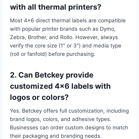
with all thermal printers?
Most 4×6 direct thermal labels are compatible
with popular printer brands such as Dymo,
Zebra, Brother, and Rollo. However, always
verify the core size (1″ or 3″) and media type
(roll or fanfold) before purchasing.
2. Can Betckey provide
customized 4×6 labels with
logos or colors?
Yes. Betckey offers full customization, including
brand logos, colors, and adhesive types.
Businesses can order custom designs to match
their packaging and branding needs.