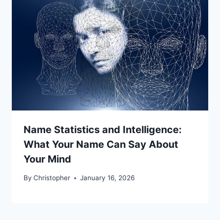
Name Statistics and Intelligence:
What Your Name Can Say About
Your Mind
By
Christopher
January 16, 2026