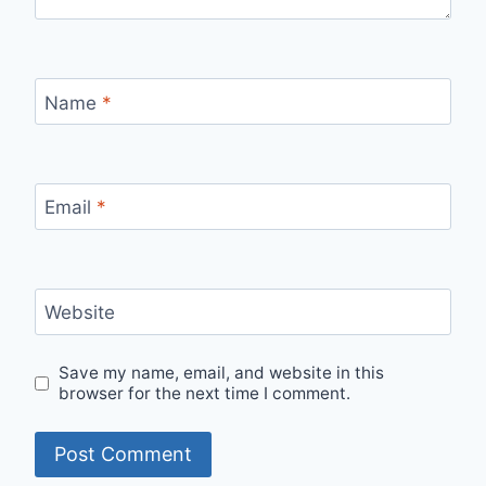
Name
*
Email
*
Website
Save my name, email, and website in this
browser for the next time I comment.