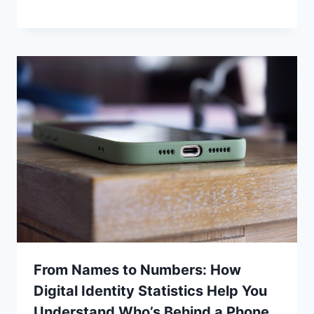
From Names to Numbers: How
Digital Identity Statistics Help You
Understand Who’s Behind a Phone