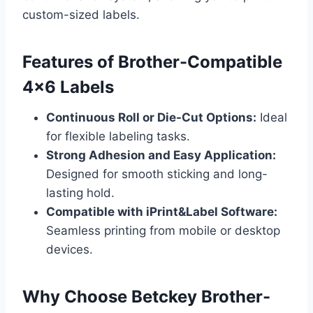
custom-sized labels.
Features of Brother-Compatible
4×6 Labels
Continuous Roll or Die-Cut Options:
Ideal
for flexible labeling tasks.
Strong Adhesion and Easy Application:
Designed for smooth sticking and long-
lasting hold.
Compatible with iPrint&Label Software:
Seamless printing from mobile or desktop
devices.
Why Choose Betckey Brother-