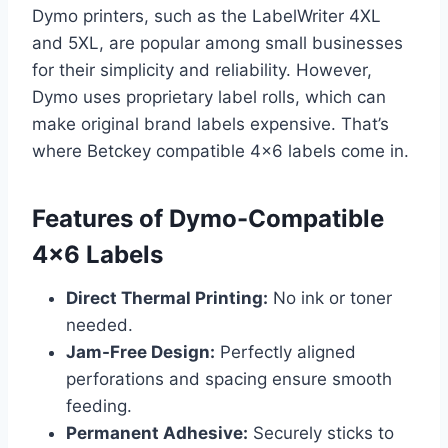
Dymo printers, such as the LabelWriter 4XL
and 5XL, are popular among small businesses
for their simplicity and reliability. However,
Dymo uses proprietary label rolls, which can
make original brand labels expensive. That’s
where Betckey compatible 4×6 labels come in.
Features of Dymo-Compatible
4×6 Labels
Direct Thermal Printing:
No ink or toner
needed.
Jam-Free Design:
Perfectly aligned
perforations and spacing ensure smooth
feeding.
Permanent Adhesive:
Securely sticks to