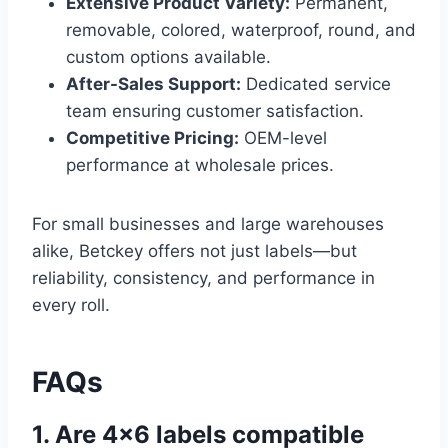
Extensive Product Variety:
Permanent,
removable, colored, waterproof, round, and
custom options available.
After-Sales Support:
Dedicated service
team ensuring customer satisfaction.
Competitive Pricing:
OEM-level
performance at wholesale prices.
For small businesses and large warehouses
alike, Betckey offers not just labels—but
reliability, consistency, and performance in
every roll.
FAQs
1. Are 4×6 labels compatible