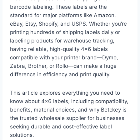
barcode labeling. These labels are the
standard for major platforms like Amazon,
eBay, Etsy, Shopify, and USPS. Whether you’re
printing hundreds of shipping labels daily or
labeling products for warehouse tracking,
having reliable, high-quality 4×6 labels
compatible with your printer brand—Dymo,
Zebra, Brother, or Rollo—can make a huge
difference in efficiency and print quality.
This article explores everything you need to
know about 4×6 labels, including compatibility,
benefits, material choices, and why Betckey is
the trusted wholesale supplier for businesses
seeking durable and cost-effective label
solutions.