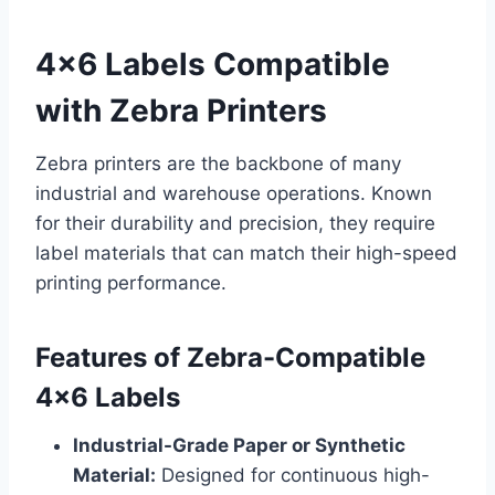
4×6 Labels Compatible
with Zebra Printers
Zebra printers are the backbone of many
industrial and warehouse operations. Known
for their durability and precision, they require
label materials that can match their high-speed
printing performance.
Features of Zebra-Compatible
4×6 Labels
Industrial-Grade Paper or Synthetic
Material:
Designed for continuous high-