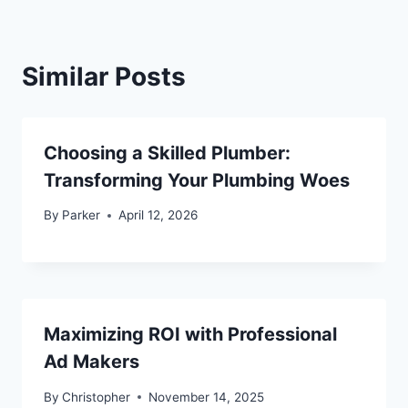
Similar Posts
Choosing a Skilled Plumber:
Transforming Your Plumbing Woes
By
Parker
April 12, 2026
Maximizing ROI with Professional
Ad Makers
By
Christopher
November 14, 2025