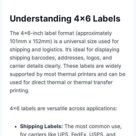
Understanding 4×6 Labels
The 4×6-inch label format (approximately
101mm x 152mm) is a universal size used for
shipping and logistics. It’s ideal for displaying
shipping barcodes, addresses, logos, and
carrier details clearly. These labels are widely
supported by most thermal printers and can be
used for direct thermal or thermal transfer
printing.
4×6 labels are versatile across applications:
Shipping Labels:
The most common use,
for carriers like UPS, FedEx, USPS, and