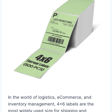
In the world of logistics, eCommerce, and
inventory management, 4×6 labels are the
most widely used size for shipping and