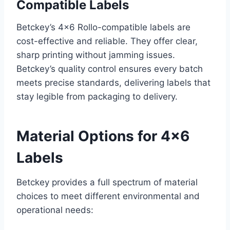
Compatible Labels
Betckey’s 4×6 Rollo-compatible labels are
cost-effective and reliable. They offer clear,
sharp printing without jamming issues.
Betckey’s quality control ensures every batch
meets precise standards, delivering labels that
stay legible from packaging to delivery.
Material Options for 4×6
Labels
Betckey provides a full spectrum of material
choices to meet different environmental and
operational needs: