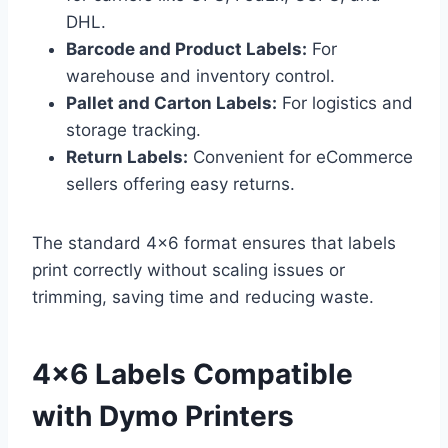
DHL.
Barcode and Product Labels:
For
warehouse and inventory control.
Pallet and Carton Labels:
For logistics and
storage tracking.
Return Labels:
Convenient for eCommerce
sellers offering easy returns.
The standard 4×6 format ensures that labels
print correctly without scaling issues or
trimming, saving time and reducing waste.
4×6 Labels Compatible
with Dymo Printers