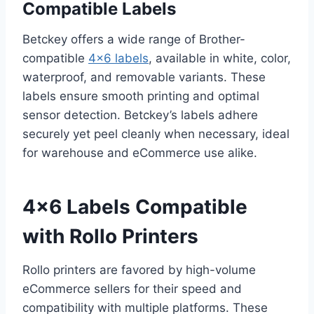
Compatible Labels
Betckey offers a wide range of Brother-
compatible
4×6 labels
, available in white, color,
waterproof, and removable variants. These
labels ensure smooth printing and optimal
sensor detection. Betckey’s labels adhere
securely yet peel cleanly when necessary, ideal
for warehouse and eCommerce use alike.
4×6 Labels Compatible
with Rollo Printers
Rollo printers are favored by high-volume
eCommerce sellers for their speed and
compatibility with multiple platforms. These