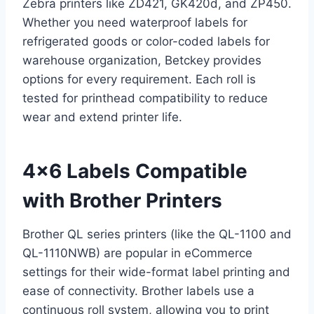
Zebra printers like ZD421, GK420d, and ZP450.
Whether you need waterproof labels for
refrigerated goods or color-coded labels for
warehouse organization, Betckey provides
options for every requirement. Each roll is
tested for printhead compatibility to reduce
wear and extend printer life.
4×6 Labels Compatible
with Brother Printers
Brother QL series printers (like the QL-1100 and
QL-1110NWB) are popular in eCommerce
settings for their wide-format label printing and
ease of connectivity. Brother labels use a
continuous roll system, allowing you to print