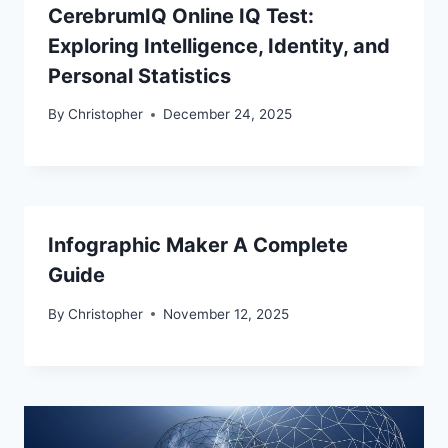
CerebrumIQ Online IQ Test:
Exploring Intelligence, Identity, and
Personal Statistics
By
Christopher
December 24, 2025
Infographic Maker A Complete
Guide
By
Christopher
November 12, 2025