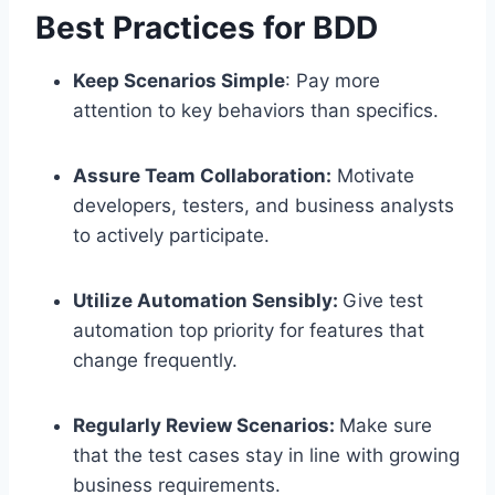
Best Practices for BDD
Keep Scenarios Simple
: Pay more
attention to key behaviors than specifics.
Assure Team Collaboration:
Motivate
developers, testers, and business analysts
to actively participate.
Utilize Automation Sensibly:
Give test
automation top priority for features that
change frequently.
Regularly Review Scenarios:
Make sure
that the test cases stay in line with growing
business requirements.