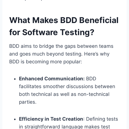
What Makes BDD Beneficial
for Software Testing?
BDD aims to bridge the gaps between teams
and goes much beyond testing. Here’s why
BDD is becoming more popular:
Enhanced Communication:
BDD
facilitates smoother discussions between
both technical as well as non-technical
parties.
Efficiency in Test Creation
: Defining tests
in straightforward language makes test