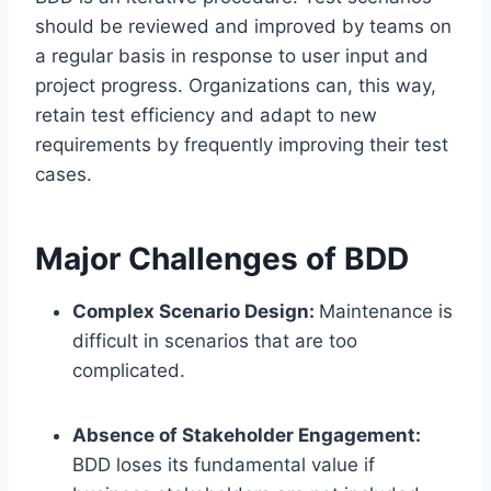
should be reviewed and improved by teams on
a regular basis in response to user input and
project progress. Organizations can, this way,
retain test efficiency and adapt to new
requirements by frequently improving their test
cases.
Major Challenges of BDD
Complex Scenario Design:
Maintenance is
difficult in scenarios that are too
complicated.
Absence of Stakeholder Engagement:
BDD loses its fundamental value if