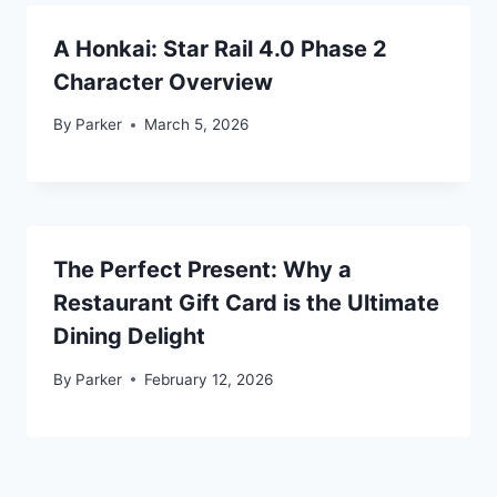
A Honkai: Star Rail 4.0 Phase 2
Character Overview
By
Parker
March 5, 2026
The Perfect Present: Why a
Restaurant Gift Card is the Ultimate
Dining Delight
By
Parker
February 12, 2026