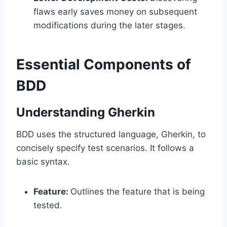
flaws early saves money on subsequent
modifications during the later stages.
Essential Components of
BDD
Understanding Gherkin
BDD uses the structured language, Gherkin, to
concisely specify test scenarios. It follows a
basic syntax.
Feature:
Outlines the feature that is being
tested.