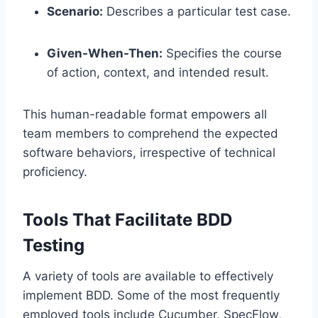
Scenario:
Describes a particular test case.
Given-When-Then:
Specifies the course
of action, context, and intended result.
This human-readable format empowers all
team members to comprehend the expected
software behaviors, irrespective of technical
proficiency.
Tools That Facilitate BDD
Testing
A variety of tools are available to effectively
implement BDD. Some of the most frequently
employed tools include Cucumber, SpecFlow,