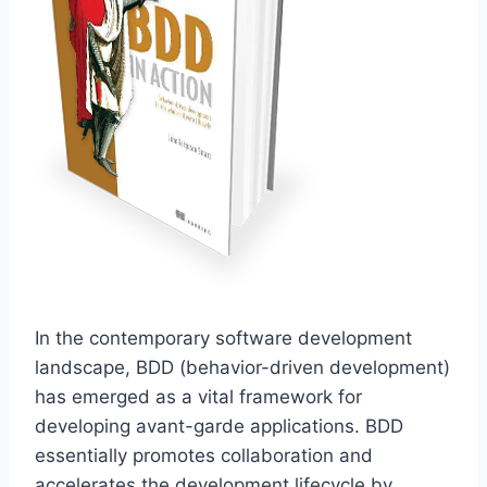
In the contemporary software development
landscape, BDD (behavior-driven development)
has emerged as a vital framework for
developing avant-garde applications. BDD
essentially promotes collaboration and
accelerates the development lifecycle by