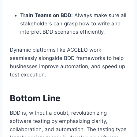
Train Teams on BDD
: Always make sure all
stakeholders can grasp how to write and
interpret BDD scenarios efficiently.
Dynamic platforms like ACCELQ work
seamlessly alongside BDD frameworks to help
businesses improve automation, and speed up
test execution.
Bottom Line
BDD is, without a doubt, revolutionizing
software testing by emphasizing clarity,
collaboration, and automation. The testing type