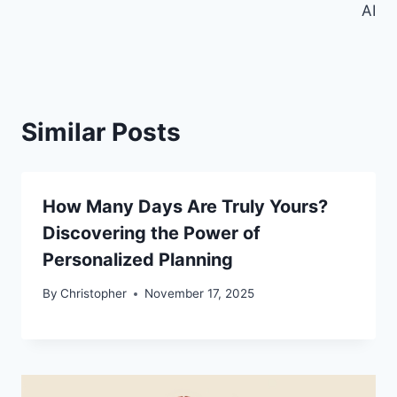
AI
Similar Posts
How Many Days Are Truly Yours?
Discovering the Power of
Personalized Planning
By
Christopher
November 17, 2025