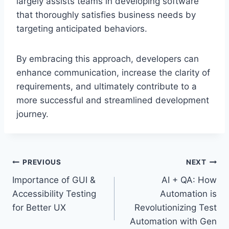
largely assists teams in developing software
that thoroughly satisfies business needs by
targeting anticipated behaviors.
By embracing this approach, developers can
enhance communication, increase the clarity of
requirements, and ultimately contribute to a
more successful and streamlined development
journey.
Post
PREVIOUS
NEXT
Importance of GUI &
AI + QA: How
navigation
Accessibility Testing
Automation is
for Better UX
Revolutionizing Test
Automation with Gen