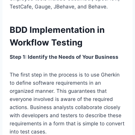
TestCafe, Gauge, JBehave, and Behave.
BDD Implementation in
Workflow Testing
Step 1: Identify the Needs of Your Business
The first step in the process is to use Gherkin
to define software requirements in an
organized manner. This guarantees that
everyone involved is aware of the required
actions. Business analysts collaborate closely
with developers and testers to describe these
requirements in a form that is simple to convert
into test cases.