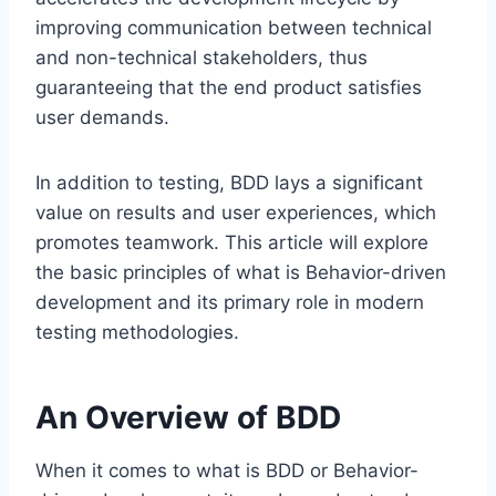
improving communication between technical
and non-technical stakeholders, thus
guaranteeing that the end product satisfies
user demands.
In addition to testing, BDD lays a significant
value on results and user experiences, which
promotes teamwork. This article will explore
the basic principles of what is Behavior-driven
development and its primary role in modern
testing methodologies.
An Overview of BDD
When it comes to what is BDD or Behavior-