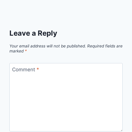
Leave a Reply
Your email address will not be published.
Required fields are
marked
*
Comment
*