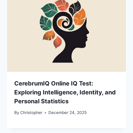
CerebrumIQ Online IQ Test:
Exploring Intelligence, Identity, and
Personal Statistics
By
Christopher
December 24, 2025