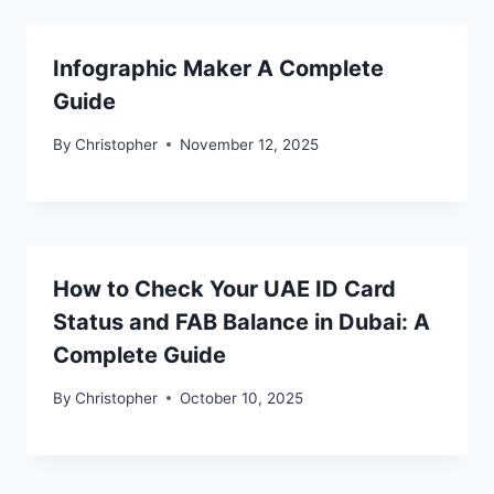
Infographic Maker A Complete
Guide
By
Christopher
November 12, 2025
How to Check Your UAE ID Card
Status and FAB Balance in Dubai: A
Complete Guide
By
Christopher
October 10, 2025