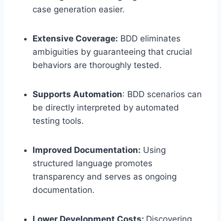
case generation easier.
Extensive Coverage:
BDD eliminates
ambiguities by guaranteeing that crucial
behaviors are thoroughly tested.
Supports Automation
: BDD scenarios can
be directly interpreted by automated
testing tools.
Improved Documentation:
Using
structured language promotes
transparency and serves as ongoing
documentation.
Lower Development Costs:
Discovering