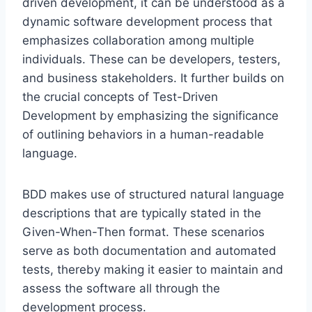
driven development, it can be understood as a
dynamic software development process that
emphasizes collaboration among multiple
individuals. These can be developers, testers,
and business stakeholders. It further builds on
the crucial concepts of Test-Driven
Development by emphasizing the significance
of outlining behaviors in a human-readable
language.
BDD makes use of structured natural language
descriptions that are typically stated in the
Given-When-Then format. These scenarios
serve as both documentation and automated
tests, thereby making it easier to maintain and
assess the software all through the
development process.