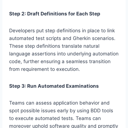
Step 2: Draft Definitions for Each Step
Developers put step definitions in place to link
automated test scripts and Gherkin scenarios.
These step definitions translate natural
language assertions into underlying automation
code, further ensuring a seamless transition
from requirement to execution.
Step 3: Run Automated Examinations
Teams can assess application behavior and
spot possible issues early by using BDD tools
to execute automated tests. Teams can
moreover uphold software quality and promptly