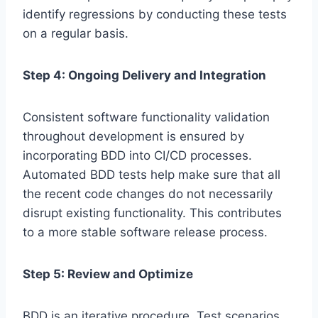
identify regressions by conducting these tests
on a regular basis.
Step 4: Ongoing Delivery and Integration
Consistent software functionality validation
throughout development is ensured by
incorporating BDD into CI/CD processes.
Automated BDD tests help make sure that all
the recent code changes do not necessarily
disrupt existing functionality. This contributes
to a more stable software release process.
Step 5: Review and Optimize
BDD is an iterative procedure. Test scenarios