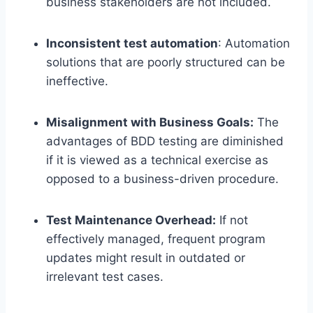
business stakeholders are not included.
Inconsistent test automation
: Automation
solutions that are poorly structured can be
ineffective.
Misalignment with Business Goals:
The
advantages of BDD testing are diminished
if it is viewed as a technical exercise as
opposed to a business-driven procedure.
Test Maintenance Overhead:
If not
effectively managed, frequent program
updates might result in outdated or
irrelevant test cases.