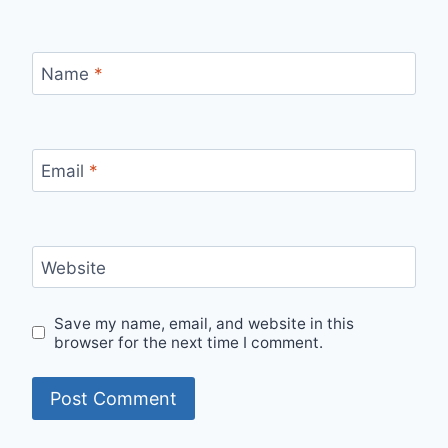
Name
*
Email
*
Website
Save my name, email, and website in this
browser for the next time I comment.