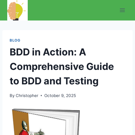
Skip
to
content
BLOG
BDD in Action: A
Comprehensive Guide
to BDD and Testing
By
Christopher
October 9, 2025