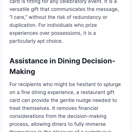
card is fitting for any celebratory event. It is a
versatile gift that communicates the message,
“I care,” without the risk of redundancy or
duplication. For individuals who prize
experiences over possessions, it is a
particularly apt choice.
Assistance in Dining Decision-
Making
For recipients who might be hesitant to splurge
on a fine dining experience, a restaurant gift
card can provide the gentle nudge needed to
treat themselves. It removes financial
considerations from the decision-making
process, allowing diners to fully immerse
themselves in the pleasure of a sumptuous