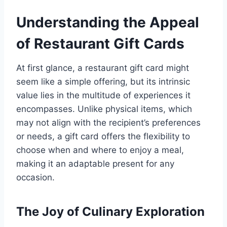
Understanding the Appeal
of Restaurant Gift Cards
At first glance, a restaurant gift card might
seem like a simple offering, but its intrinsic
value lies in the multitude of experiences it
encompasses. Unlike physical items, which
may not align with the recipient’s preferences
or needs, a gift card offers the flexibility to
choose when and where to enjoy a meal,
making it an adaptable present for any
occasion.
The Joy of Culinary Exploration