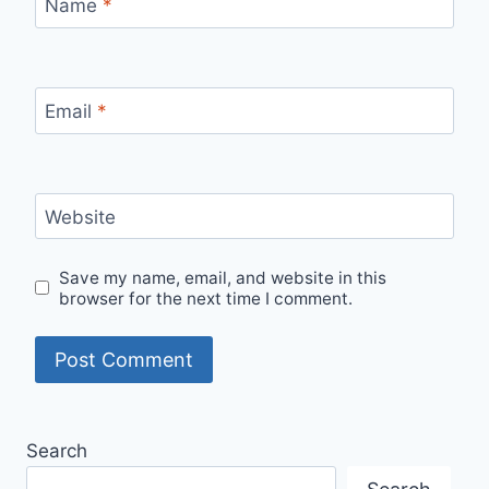
Name
*
Email
*
Website
Save my name, email, and website in this
browser for the next time I comment.
Search