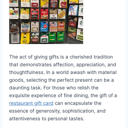
The act of giving gifts is a cherished tradition
that demonstrates affection, appreciation, and
thoughtfulness. In a world awash with material
goods, selecting the perfect present can be a
daunting task. For those who relish the
exquisite experience of fine dining, the gift of a
restaurant gift card
can encapsulate the
essence of generosity, sophistication, and
attentiveness to personal tastes.