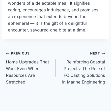
wonders of a delectable meal. It signifies
caring, encourages indulgence, and promises
an experience that extends beyond the
ephemeral — it is the gift of a delightful
encounter, savoured one bite at a time.
Post
PREVIOUS
NEXT
Home Upgrades That
Reinforcing Coastal
navigation
Work Even When
Projects: The Role of
Resources Are
FC Casting Solutions
Stretched
in Marine Engineering