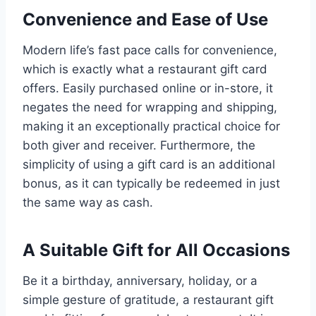
Convenience and Ease of Use
Modern life’s fast pace calls for convenience,
which is exactly what a restaurant gift card
offers. Easily purchased online or in-store, it
negates the need for wrapping and shipping,
making it an exceptionally practical choice for
both giver and receiver. Furthermore, the
simplicity of using a gift card is an additional
bonus, as it can typically be redeemed in just
the same way as cash.
A Suitable Gift for All Occasions
Be it a birthday, anniversary, holiday, or a
simple gesture of gratitude, a restaurant gift