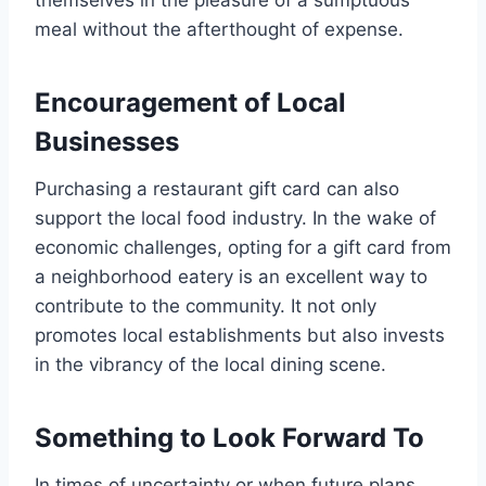
meal without the afterthought of expense.
Encouragement of Local
Businesses
Purchasing a restaurant gift card can also
support the local food industry. In the wake of
economic challenges, opting for a gift card from
a neighborhood eatery is an excellent way to
contribute to the community. It not only
promotes local establishments but also invests
in the vibrancy of the local dining scene.
Something to Look Forward To
In times of uncertainty or when future plans