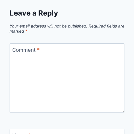
Leave a Reply
Your email address will not be published.
Required fields are
marked
*
Comment
*