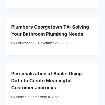
Plumbers Georgetown TX: Solving
Your Bathroom Plumbing Needs
By
Christopher
November 25, 2025
Personalization at Scale: Using
Data to Create Meaningful
Customer Journeys
By
Parker
September 9, 2025