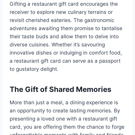
Gifting a restaurant gift card encourages the
receiver to explore new culinary terrains or
revisit cherished eateries. The gastronomic
adventures awaiting them promise to tantalise
their taste buds and allow them to delve into
diverse cuisines. Whether it’s savouring
innovative dishes or indulging in comfort food,
a restaurant gift card can serve as a passport
to gustatory delight.
The Gift of Shared Memories
More than just a meal, a dining experience is
an opportunity to create lasting memories. By
presenting a loved one with a restaurant gift
card, you are offering them the chance to forge
unforgettable moments with family and friends.