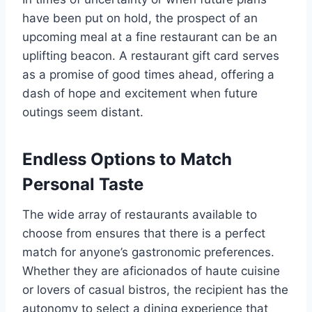
have been put on hold, the prospect of an
upcoming meal at a fine restaurant can be an
uplifting beacon. A restaurant gift card serves
as a promise of good times ahead, offering a
dash of hope and excitement when future
outings seem distant.
Endless Options to Match
Personal Taste
The wide array of restaurants available to
choose from ensures that there is a perfect
match for anyone’s gastronomic preferences.
Whether they are aficionados of haute cuisine
or lovers of casual bistros, the recipient has the
autonomy to select a dining experience that