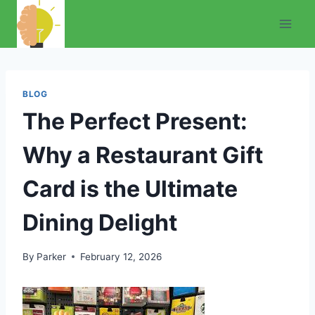
Skip
to
content
BLOG
The Perfect Present:
Why a Restaurant Gift
Card is the Ultimate
Dining Delight
By
Parker
February 12, 2026