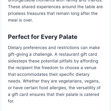
These shared experiences around the table are
priceless treasures that remain long after the
meal is over.
Perfect for Every Palate
Dietary preferences and restrictions can make
gift-giving a challenge. A restaurant gift card
sidesteps these potential pitfalls by affording
the recipient the freedom to choose a venue
that accommodates their specific dietary
needs. Whether they are vegetarians, vegans,
or have certain food allergies, the versatility of
a gift card ensures that their palate is catered
for.