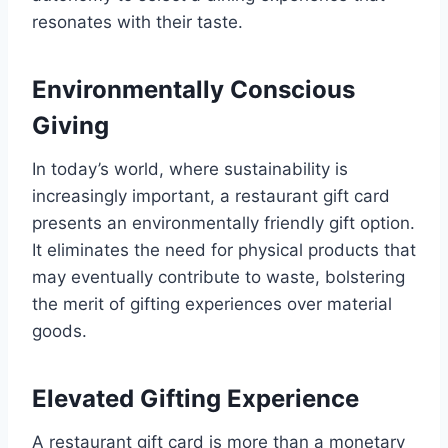
resonates with their taste.
Environmentally Conscious
Giving
In today’s world, where sustainability is
increasingly important, a restaurant gift card
presents an environmentally friendly gift option.
It eliminates the need for physical products that
may eventually contribute to waste, bolstering
the merit of gifting experiences over material
goods.
Elevated Gifting Experience
A restaurant gift card is more than a monetary