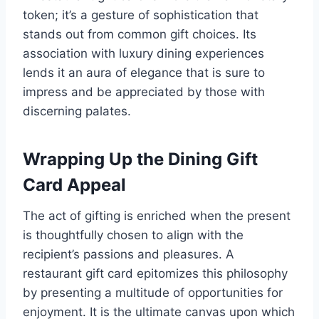
token; it’s a gesture of sophistication that
stands out from common gift choices. Its
association with luxury dining experiences
lends it an aura of elegance that is sure to
impress and be appreciated by those with
discerning palates.
Wrapping Up the Dining Gift
Card Appeal
The act of gifting is enriched when the present
is thoughtfully chosen to align with the
recipient’s passions and pleasures. A
restaurant gift card epitomizes this philosophy
by presenting a multitude of opportunities for
enjoyment. It is the ultimate canvas upon which