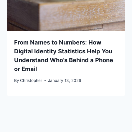
From Names to Numbers: How
Digital Identity Statistics Help You
Understand Who’s Behind a Phone
or Email
By
Christopher
January 13, 2026