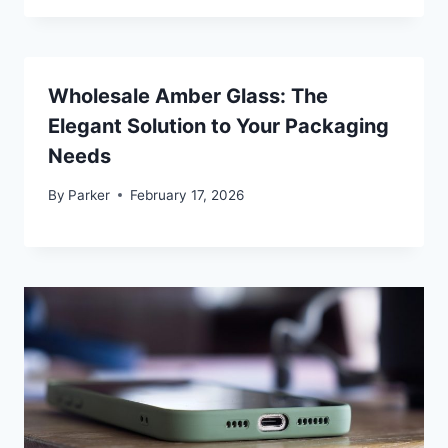
Wholesale Amber Glass: The
Elegant Solution to Your Packaging
Needs
By
Parker
February 17, 2026