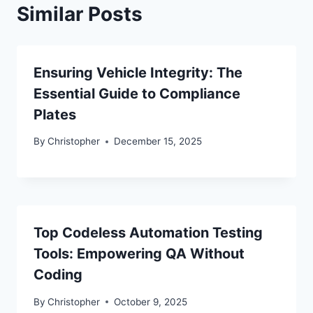
Similar Posts
Ensuring Vehicle Integrity: The
Essential Guide to Compliance
Plates
By
Christopher
December 15, 2025
Top Codeless Automation Testing
Tools: Empowering QA Without
Coding
By
Christopher
October 9, 2025