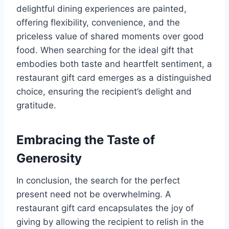
delightful dining experiences are painted,
offering flexibility, convenience, and the
priceless value of shared moments over good
food. When searching for the ideal gift that
embodies both taste and heartfelt sentiment, a
restaurant gift card emerges as a distinguished
choice, ensuring the recipient’s delight and
gratitude.
Embracing the Taste of
Generosity
In conclusion, the search for the perfect
present need not be overwhelming. A
restaurant gift card encapsulates the joy of
giving by allowing the recipient to relish in the