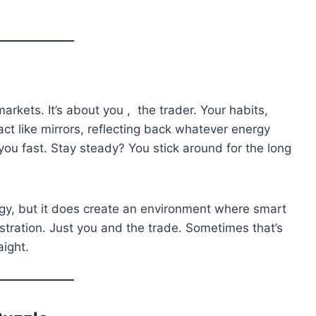
 markets. It’s about you , the trader. Your habits,
act like mirrors, reflecting back whatever energy
ou fast. Stay steady? You stick around for the long
gy, but it does create an environment where smart
rustration. Just you and the trade. Sometimes that’s
aight.