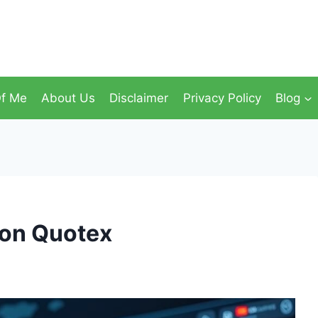
f Me
About Us
Disclaimer
Privacy Policy
Blog
 on Quotex