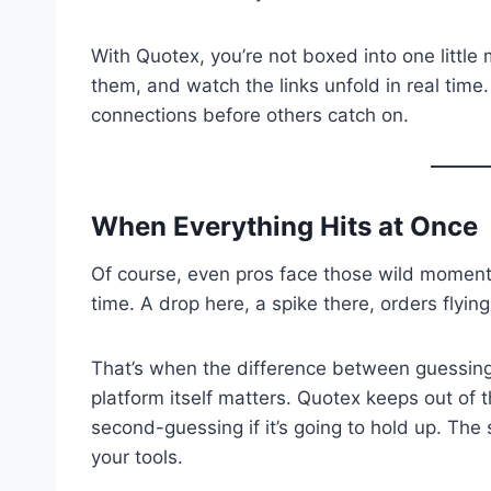
With Quotex, you’re not boxed into one little
them, and watch the links unfold in real time.
connections before others catch on.
When Everything Hits at Once
Of course, even pros face those wild moments
time. A drop here, a spike there, orders flying
That’s when the difference between guessing
platform itself matters. Quotex keeps out of
second-guessing if it’s going to hold up. The 
your tools.