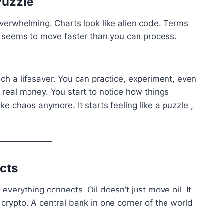
Puzzle
 overwhelming. Charts look like alien code. Terms
 seems to move faster than you can process.
h a lifesaver. You can practice, experiment, even
 real money. You start to notice how things
ke chaos anymore. It starts feeling like a puzzle ,
cts
everything connects. Oil doesn’t just move oil. It
crypto. A central bank in one corner of the world