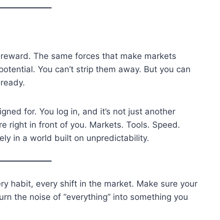
the reward. The same forces that make markets
potential. You can’t strip them away. But you can
 ready.
gned for. You log in, and it’s not just another
re right in front of you. Markets. Tools. Speed.
ly in a world built on unpredictability.
ery habit, every shift in the market. Make sure your
urn the noise of “everything” into something you