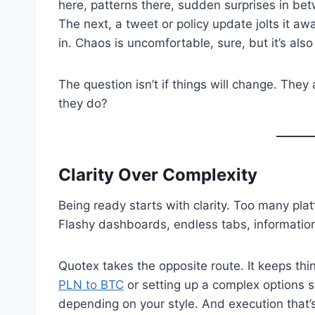
here, patterns there, sudden surprises in be
The next, a tweet or policy update jolts it aw
in. Chaos is uncomfortable, sure, but it’s als
The question isn’t if things will change. The
they do?
Clarity Over Complexity
Being ready starts with clarity. Too many plat
Flashy dashboards, endless tabs, information 
Quotex takes the opposite route. It keeps thi
PLN to BTC
or setting up a complex options s
depending on your style. And execution that’