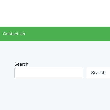
Contact Us
Search
Search