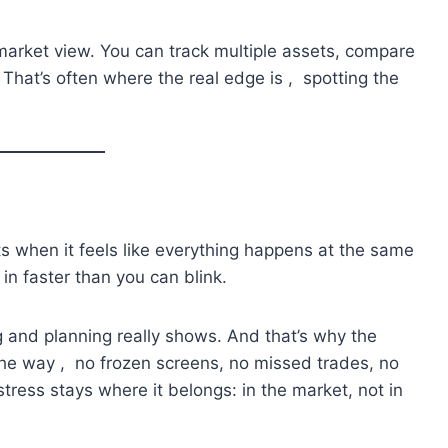
 market view. You can track multiple assets, compare
 That’s often where the real edge is , spotting the
 when it feels like everything happens at the same
 in faster than you can blink.
 and planning really shows. And that’s why the
 the way , no frozen screens, no missed trades, no
stress stays where it belongs: in the market, not in