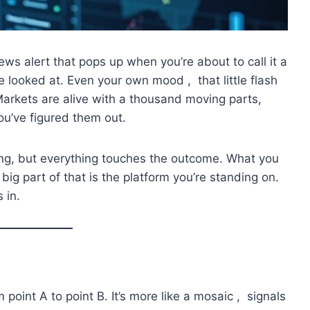
ews alert that pops up when you’re about to call it a
e looked at. Even your own mood , that little flash
Markets are alive with a thousand moving parts,
ou’ve figured them out.
hing, but everything touches the outcome. What you
big part of that is the platform you’re standing on.
 in.
om point A to point B. It’s more like a mosaic , signals