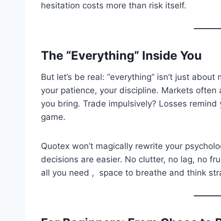
hesitation costs more than risk itself.
The “Everything” Inside You
But let’s be real: “everything” isn’t just about
your patience, your discipline. Markets often 
you bring. Trade impulsively? Losses remind y
game.
Quotex won’t magically rewrite your psycholo
decisions are easier. No clutter, no lag, no f
all you need , space to breathe and think str