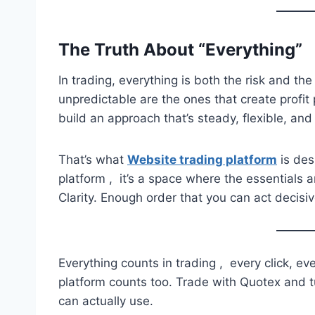
The Truth About “Everything”
In trading, everything is both the risk and 
unpredictable are the ones that create profit 
build an approach that’s steady, flexible, and
That’s what
Website trading platform
is desi
platform , it’s a space where the essentials a
Clarity. Enough order that you can act decisive
Everything counts in trading , every click, ev
platform counts too. Trade with Quotex and t
can actually use.