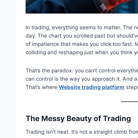
In trading, everything seems to matter. The n
day. The chart you scrolled past but should’v
of impatience that makes you click too fast. 
colliding and reshaping just when you think y
That’s the paradox: you can’t control everyt
can control is the way you approach it. And a 
That’s where
Website trading platform
steps
The Messy Beauty of Trading
Trading isn’t neat. It’s not a straight climb fr