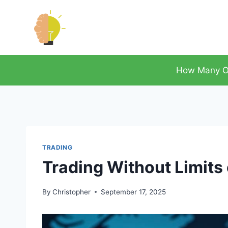
Skip
to
content
How Many O
TRADING
Trading Without Limits
By
Christopher
September 17, 2025