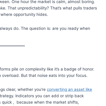
tween. One hour the market is calm, almost boring.
ake. That unpredictability? That’s what pulls traders
o where opportunity hides.
y always do. The question is: are you ready when
forms pile on complexity like it’s a badge of honor.
overload. But that noise eats into your focus.
ngs clear, whether you’re
converting an asset like
trategy. Indicators you can add or strip back
s quick , because when the market shifts,