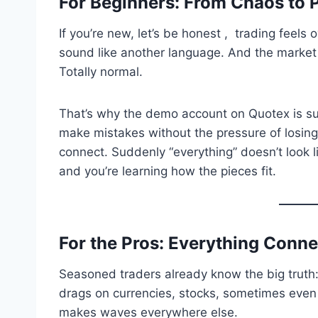
For Beginners: From Chaos to 
If you’re new, let’s be honest , trading feels
sound like another language. And the market
Totally normal.
That’s why the demo account on Quotex is suc
make mistakes without the pressure of losing
connect. Suddenly “everything” doesn’t look li
and you’re learning how the pieces fit.
For the Pros: Everything Conne
Seasoned traders already know the big truth: 
drags on currencies, stocks, sometimes even 
makes waves everywhere else.