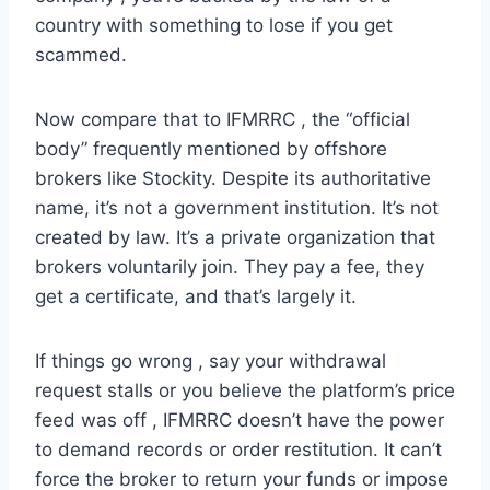
country with something to lose if you get
scammed.
Now compare that to IFMRRC , the “official
body” frequently mentioned by offshore
brokers like Stockity. Despite its authoritative
name, it’s not a government institution. It’s not
created by law. It’s a private organization that
brokers voluntarily join. They pay a fee, they
get a certificate, and that’s largely it.
If things go wrong , say your withdrawal
request stalls or you believe the platform’s price
feed was off , IFMRRC doesn’t have the power
to demand records or order restitution. It can’t
force the broker to return your funds or impose