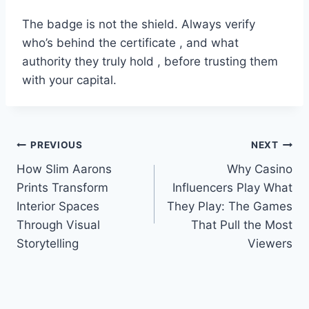
The badge is not the shield. Always verify
who’s behind the certificate , and what
authority they truly hold , before trusting them
with your capital.
Post
PREVIOUS
NEXT
How Slim Aarons
Why Casino
navigation
Prints Transform
Influencers Play What
Interior Spaces
They Play: The Games
Through Visual
That Pull the Most
Storytelling
Viewers