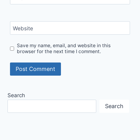
Website
Save my name, email, and website in this
browser for the next time I comment.
Search
Search