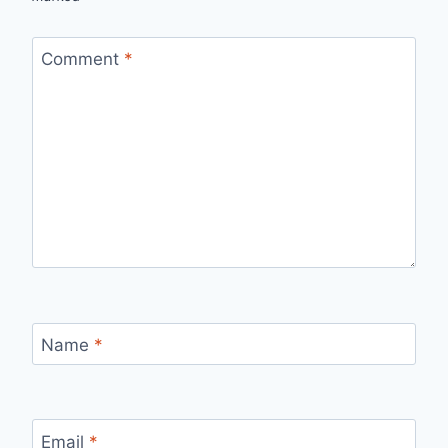
Comment
*
Name
*
Email
*