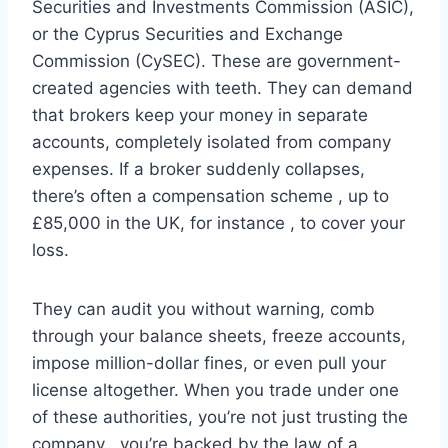
Securities and Investments Commission (ASIC),
or the Cyprus Securities and Exchange
Commission (CySEC). These are government-
created agencies with teeth. They can demand
that brokers keep your money in separate
accounts, completely isolated from company
expenses. If a broker suddenly collapses,
there’s often a compensation scheme , up to
£85,000 in the UK, for instance , to cover your
loss.
They can audit you without warning, comb
through your balance sheets, freeze accounts,
impose million-dollar fines, or even pull your
license altogether. When you trade under one
of these authorities, you’re not just trusting the
company , you’re backed by the law of a