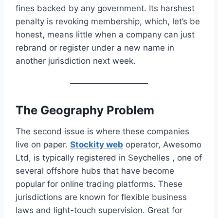
fines backed by any government. Its harshest
penalty is revoking membership, which, let’s be
honest, means little when a company can just
rebrand or register under a new name in
another jurisdiction next week.
The Geography Problem
The second issue is where these companies
live on paper.
Stockity web
operator, Awesomo
Ltd, is typically registered in Seychelles , one of
several offshore hubs that have become
popular for online trading platforms. These
jurisdictions are known for flexible business
laws and light-touch supervision. Great for