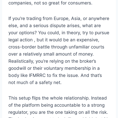
companies, not so great for consumers.
If you’re trading from Europe, Asia, or anywhere
else, and a serious dispute arises, what are
your options? You could, in theory, try to pursue
legal action , but it would be an expensive,
cross-border battle through unfamiliar courts
over a relatively small amount of money.
Realistically, you’re relying on the broker’s
goodwill or their voluntary membership in a
body like IFMRRC to fix the issue. And that’s
not much of a safety net.
This setup flips the whole relationship. Instead
of the platform being accountable to a strong
regulator, you are the one taking on all the risk.