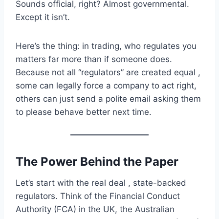
Sounds official, right? Almost governmental.
Except it isn’t.
Here’s the thing: in trading, who regulates you
matters far more than if someone does.
Because not all “regulators” are created equal ,
some can legally force a company to act right,
others can just send a polite email asking them
to please behave better next time.
The Power Behind the Paper
Let’s start with the real deal , state-backed
regulators. Think of the Financial Conduct
Authority (FCA) in the UK, the Australian