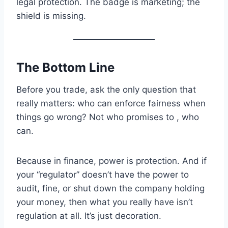
legal protection. The badge is marketing; the
shield is missing.
The Bottom Line
Before you trade, ask the only question that
really matters: who can enforce fairness when
things go wrong? Not who promises to , who
can.
Because in finance, power is protection. And if
your “regulator” doesn’t have the power to
audit, fine, or shut down the company holding
your money, then what you really have isn’t
regulation at all. It’s just decoration.