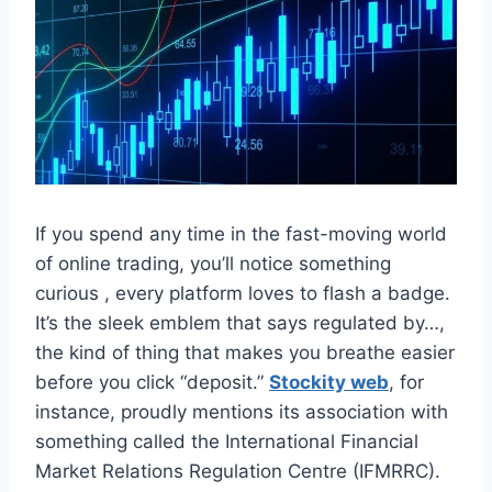
If you spend any time in the fast-moving world
of online trading, you’ll notice something
curious , every platform loves to flash a badge.
It’s the sleek emblem that says regulated by…,
the kind of thing that makes you breathe easier
before you click “deposit.”
Stockity web
, for
instance, proudly mentions its association with
something called the International Financial
Market Relations Regulation Centre (IFMRRC).