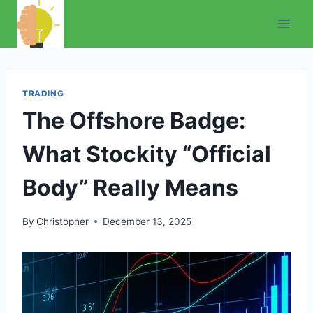
Skip
to
content
TRADING
The Offshore Badge:
What Stockity “Official
Body” Really Means
By
Christopher
December 13, 2025