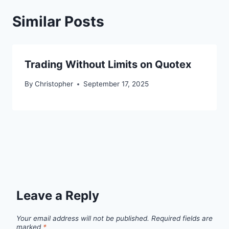
Similar Posts
Trading Without Limits on Quotex
By
Christopher
September 17, 2025
Leave a Reply
Your email address will not be published.
Required fields are
marked
*