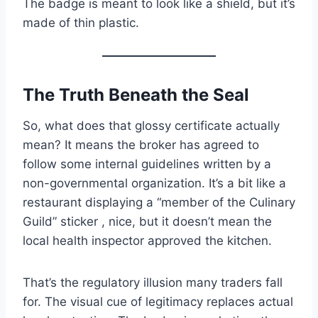
The badge is meant to look like a shield, but it’s
made of thin plastic.
The Truth Beneath the Seal
So, what does that glossy certificate actually
mean? It means the broker has agreed to
follow some internal guidelines written by a
non-governmental organization. It’s a bit like a
restaurant displaying a “member of the Culinary
Guild” sticker , nice, but it doesn’t mean the
local health inspector approved the kitchen.
That’s the regulatory illusion many traders fall
for. The visual cue of legitimacy replaces actual