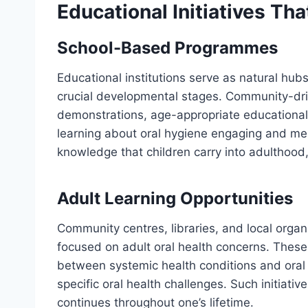
Educational Initiatives T
School-Based Programmes
Educational institutions serve as natural hubs
crucial developmental stages. Community-drive
demonstrations, age-appropriate educational 
learning about oral hygiene engaging and m
knowledge that children carry into adulthood
Adult Learning Opportunities
Community centres, libraries, and local orga
focused on adult oral health concerns. These
between systemic health conditions and oral c
specific oral health challenges. Such initiati
continues throughout one’s lifetime.