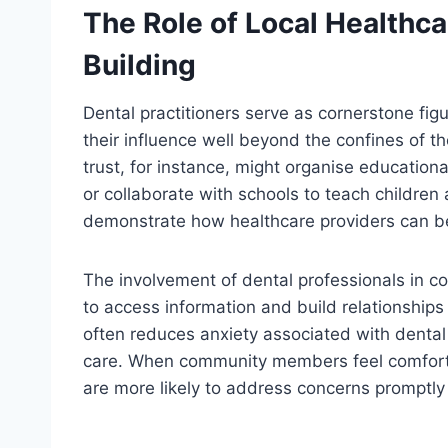
The Role of Local Healthc
Building
Dental practitioners serve as cornerstone figu
their influence well beyond the confines of th
trust, for instance, might organise educationa
or collaborate with schools to teach children
demonstrate how healthcare providers can be
The involvement of dental professionals in c
to access information and build relationships 
often reduces anxiety associated with dental
care. When community members feel comfortab
are more likely to address concerns promptly