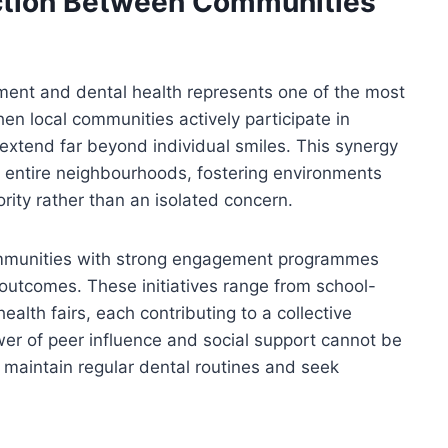
ction Between Communities
ent and dental health represents one of the most
en local communities actively participate in
 extend far beyond individual smiles. This synergy
s entire neighbourhoods, fostering environments
ity rather than an isolated concern.
ommunities with strong engagement programmes
 outcomes. These initiatives range from school-
th fairs, each contributing to a collective
er of peer influence and social support cannot be
maintain regular dental routines and seek