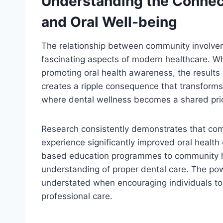
Understanding the Conne
and Oral Well-being
The relationship between community involvem
fascinating aspects of modern healthcare. Wh
promoting oral health awareness, the results
creates a ripple consequence that transform
where dental wellness becomes a shared prior
Research consistently demonstrates that c
experience significantly improved oral health
based education programmes to community heal
understanding of proper dental care. The pow
understated when encouraging individuals to 
professional care.