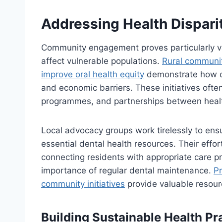
Addressing Health Dispari
Community engagement proves particularly val
affect vulnerable populations.
Rural communit
improve oral health equity
demonstrate how co
and economic barriers. These initiatives often
programmes, and partnerships between healt
Local advocacy groups work tirelessly to en
essential dental health resources. Their effo
connecting residents with appropriate care p
importance of regular dental maintenance.
Pr
community initiatives
provide valuable resour
Building Sustainable Health Pr