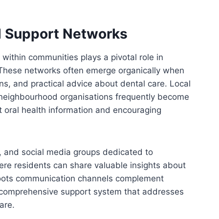
 Support Networks
ithin communities plays a pivotal role in
. These networks often emerge organically when
s, and practical advice about dental care. Local
 neighbourhood organisations frequently become
t oral health information and encouraging
, and social media groups dedicated to
re residents can share valuable insights about
roots communication channels complement
a comprehensive support system that addresses
are.