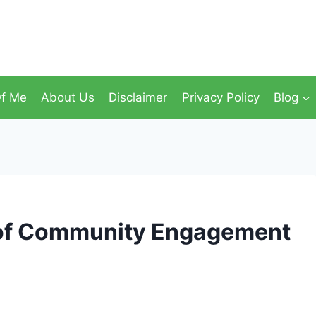
f Me
About Us
Disclaimer
Privacy Policy
Blog
 of Community Engagement