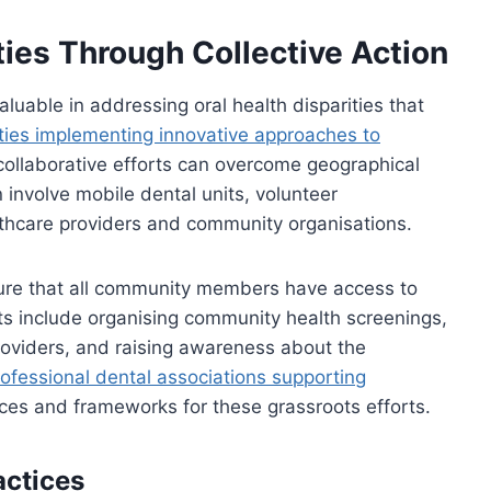
ties Through Collective Action
uable in addressing oral health disparities that
ies implementing innovative approaches to
llaborative efforts can overcome geographical
 involve mobile dental units, volunteer
hcare providers and community organisations.
sure that all community members have access to
rts include organising community health screenings,
roviders, and raising awareness about the
ofessional dental associations supporting
ces and frameworks for these grassroots efforts.
actices