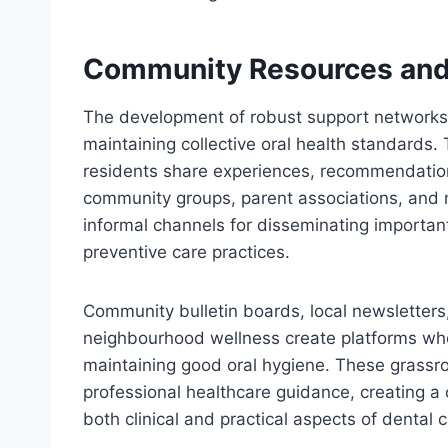
Community Resources and
The development of robust support networks w
maintaining collective oral health standards
residents share experiences, recommendation
community groups, parent associations, and
informal channels for disseminating importan
preventive care practices.
Community bulletin boards, local newsletters
neighbourhood wellness create platforms whe
maintaining good oral hygiene. These grass
professional healthcare guidance, creating 
both clinical and practical aspects of dental c