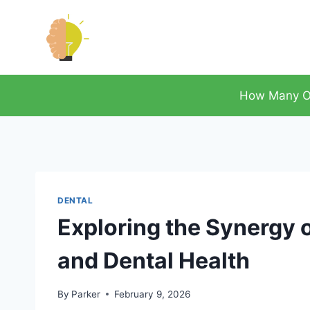
Skip
to
content
How Many O
DENTAL
Exploring the Synergy
and Dental Health
By
Parker
February 9, 2026