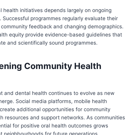
 health initiatives depends largely on ongoing
. Successful programmes regularly evaluate their
n community feedback and changing demographics.
alth equity provide evidence-based guidelines that
ate and scientifically sound programmes.
hening Community Health
and dental health continues to evolve as new
rge. Social media platforms, mobile health
s create additional opportunities for community
th resources and support networks. As communities
ntial for positive oral health outcomes grows
ent neighbourhoods for future generations.