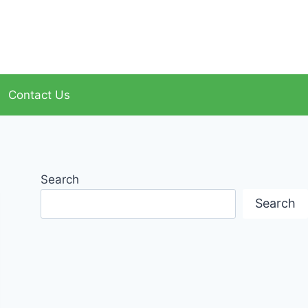
Contact Us
Search
Search