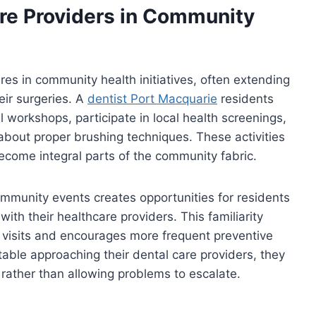
are Providers in Community
res in community health initiatives, often extending
eir surgeries. A
dentist Port Macquarie
residents
l workshops, participate in local health screenings,
 about proper brushing techniques. These activities
come integral parts of the community fabric.
ommunity events creates opportunities for residents
with their healthcare providers. This familiarity
 visits and encourages more frequent preventive
le approaching their dental care providers, they
 rather than allowing problems to escalate.