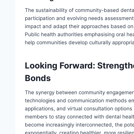
The sustainability of community-based dental
participation and evolving needs assessment
impact and adapt their approaches based o
Public health authorities emphasising oral he
help communities develop culturally appropri
Looking Forward: Strengt
Bonds
The synergy between community engagement 
technologies and communication methods eme
applications, and virtual consultation option
members to stay connected with dental heal
become increasingly interconnected, the pote
exponentially, creating healthier, more resili