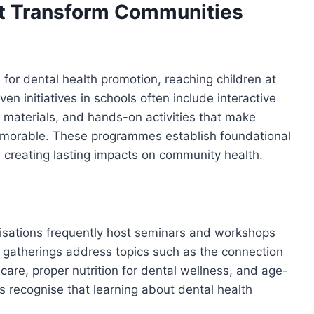
hat Transform Communities
 for dental health promotion, reaching children at
n initiatives in schools often include interactive
materials, and hands-on activities that make
emorable. These programmes establish foundational
, creating lasting impacts on community health.
nisations frequently host seminars and workshops
 gatherings address topics such as the connection
are, proper nutrition for dental wellness, and age-
ves recognise that learning about dental health