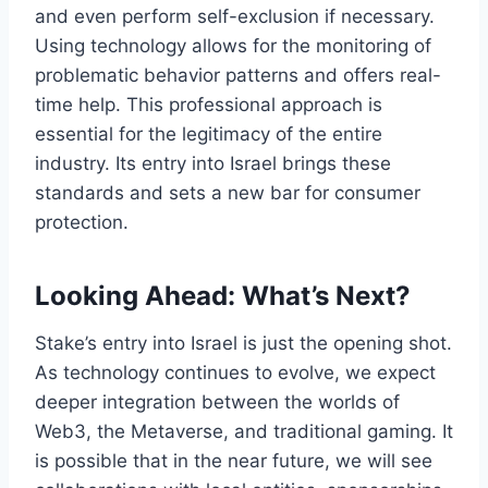
and even perform self-exclusion if necessary.
Using technology allows for the monitoring of
problematic behavior patterns and offers real-
time help. This professional approach is
essential for the legitimacy of the entire
industry. Its entry into Israel brings these
standards and sets a new bar for consumer
protection.
Looking Ahead: What’s Next?
Stake’s entry into Israel is just the opening shot.
As technology continues to evolve, we expect
deeper integration between the worlds of
Web3, the Metaverse, and traditional gaming. It
is possible that in the near future, we will see