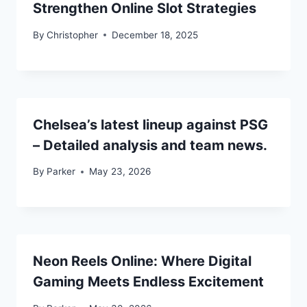
Strengthen Online Slot Strategies
By
Christopher
December 18, 2025
Chelsea’s latest lineup against PSG
– Detailed analysis and team news.
By
Parker
May 23, 2026
Neon Reels Online: Where Digital
Gaming Meets Endless Excitement