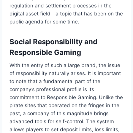
regulation and settlement processes in the
digital asset field—a topic that has been on the
public agenda for some time.
Social Responsibility and
Responsible Gaming
With the entry of such a large brand, the issue
of responsibility naturally arises. It is important
to note that a fundamental part of the
company’s professional profile is its
commitment to Responsible Gaming. Unlike the
pirate sites that operated on the fringes in the
past, a company of this magnitude brings
advanced tools for self-control. The system
allows players to set deposit limits, loss limits,