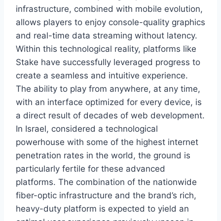
infrastructure, combined with mobile evolution,
allows players to enjoy console-quality graphics
and real-time data streaming without latency.
Within this technological reality, platforms like
Stake have successfully leveraged progress to
create a seamless and intuitive experience.
The ability to play from anywhere, at any time,
with an interface optimized for every device, is
a direct result of decades of web development.
In Israel, considered a technological
powerhouse with some of the highest internet
penetration rates in the world, the ground is
particularly fertile for these advanced
platforms. The combination of the nationwide
fiber-optic infrastructure and the brand’s rich,
heavy-duty platform is expected to yield an