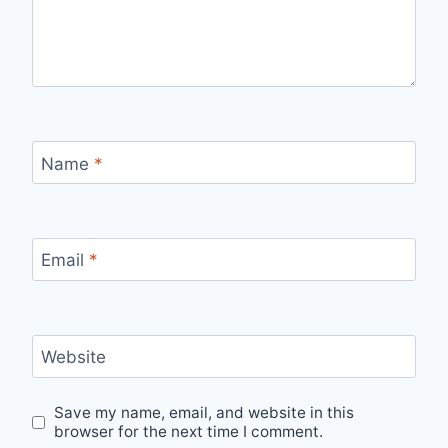
Name
*
Email
*
Website
Save my name, email, and website in this
browser for the next time I comment.