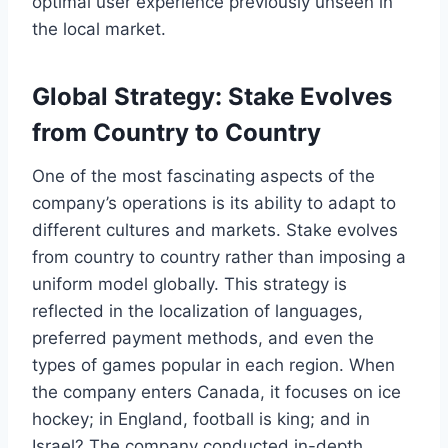
optimal user experience previously unseen in
the local market.
Global Strategy: Stake Evolves
from Country to Country
One of the most fascinating aspects of the
company’s operations is its ability to adapt to
different cultures and markets. Stake evolves
from country to country rather than imposing a
uniform model globally. This strategy is
reflected in the localization of languages,
preferred payment methods, and even the
types of games popular in each region. When
the company enters Canada, it focuses on ice
hockey; in England, football is king; and in
Israel? The company conducted in-depth