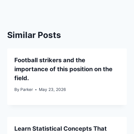
Similar Posts
Football strikers and the
importance of this position on the
field.
By
Parker
May 23, 2026
Learn Statistical Concepts That