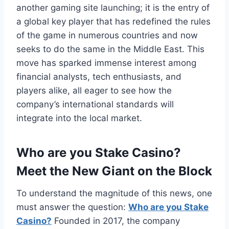
another gaming site launching; it is the entry of
a global key player that has redefined the rules
of the game in numerous countries and now
seeks to do the same in the Middle East. This
move has sparked immense interest among
financial analysts, tech enthusiasts, and
players alike, all eager to see how the
company’s international standards will
integrate into the local market.
Who are you Stake Casino?
Meet the New Giant on the Block
To understand the magnitude of this news, one
must answer the question:
Who are you Stake
Casino?
Founded in 2017, the company