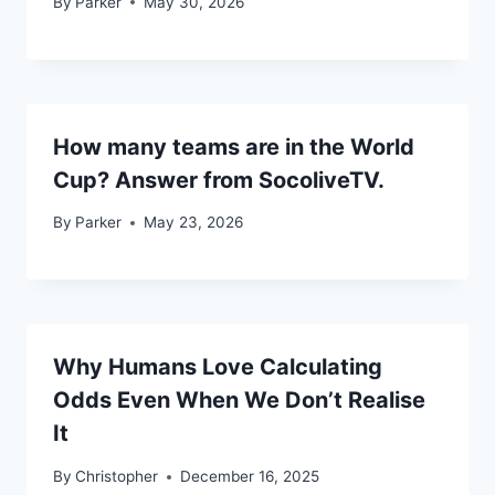
By
Parker
May 30, 2026
How many teams are in the World
Cup? Answer from SocoliveTV.
By
Parker
May 23, 2026
Why Humans Love Calculating
Odds Even When We Don’t Realise
It
By
Christopher
December 16, 2025