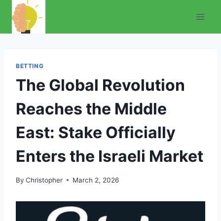
Skip
to
content
BETTING
The Global Revolution
Reaches the Middle
East: Stake Officially
Enters the Israeli Market
By
Christopher
March 2, 2026