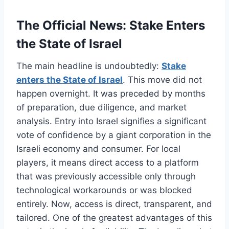
The Official News: Stake Enters
the State of Israel
The main headline is undoubtedly:
Stake
enters the State of Israel
. This move did not
happen overnight. It was preceded by months
of preparation, due diligence, and market
analysis. Entry into Israel signifies a significant
vote of confidence by a giant corporation in the
Israeli economy and consumer. For local
players, it means direct access to a platform
that was previously accessible only through
technological workarounds or was blocked
entirely. Now, access is direct, transparent, and
tailored. One of the greatest advantages of this