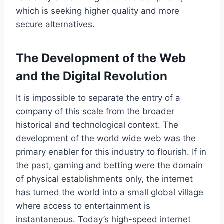
which is seeking higher quality and more
secure alternatives.
The Development of the Web
and the Digital Revolution
It is impossible to separate the entry of a
company of this scale from the broader
historical and technological context. The
development of the world wide web was the
primary enabler for this industry to flourish. If in
the past, gaming and betting were the domain
of physical establishments only, the internet
has turned the world into a small global village
where access to entertainment is
instantaneous. Today’s high-speed internet