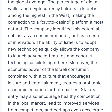
the global average. The percentage of digital
wallet and cryptocurrency holders in Israel is
among the highest in the West, making the
connection to a “crypto-casino” platform almost
natural. The company identified this potential—
not just as a consumer market, but as a center
of innovation. The ability of Israelis to adopt
new technologies quickly allows the company
to launch advanced features and conduct
technological pilots right here. Moreover, the
economic power of the Israeli consumer,
combined with a culture that encourages
leisure and entertainment, creates a profitable
economic equation for both parties. Stake’s
entry may also encourage healthy competition
in the local market, lead to improved services
from competitors, and perhaps even accelerate