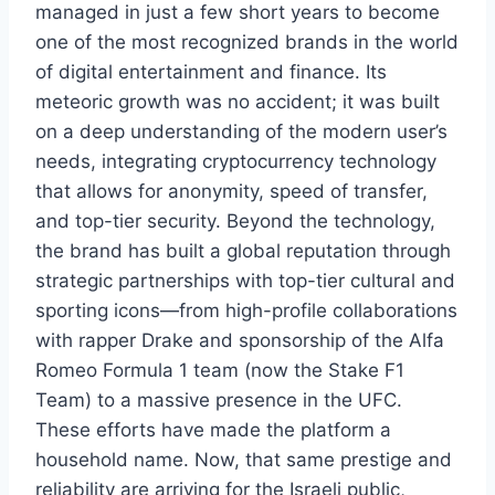
managed in just a few short years to become
one of the most recognized brands in the world
of digital entertainment and finance. Its
meteoric growth was no accident; it was built
on a deep understanding of the modern user’s
needs, integrating cryptocurrency technology
that allows for anonymity, speed of transfer,
and top-tier security. Beyond the technology,
the brand has built a global reputation through
strategic partnerships with top-tier cultural and
sporting icons—from high-profile collaborations
with rapper Drake and sponsorship of the Alfa
Romeo Formula 1 team (now the Stake F1
Team) to a massive presence in the UFC.
These efforts have made the platform a
household name. Now, that same prestige and
reliability are arriving for the Israeli public,