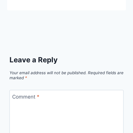
Leave a Reply
Your email address will not be published.
Required fields are
marked
*
Comment
*