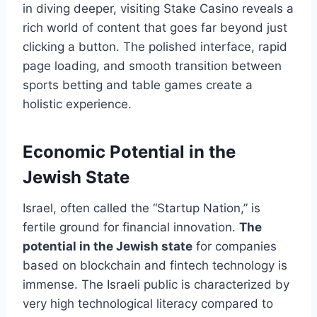
in diving deeper, visiting Stake Casino reveals a
rich world of content that goes far beyond just
clicking a button. The polished interface, rapid
page loading, and smooth transition between
sports betting and table games create a
holistic experience.
Economic Potential in the
Jewish State
Israel, often called the “Startup Nation,” is
fertile ground for financial innovation.
The
potential in the Jewish state
for companies
based on blockchain and fintech technology is
immense. The Israeli public is characterized by
very high technological literacy compared to