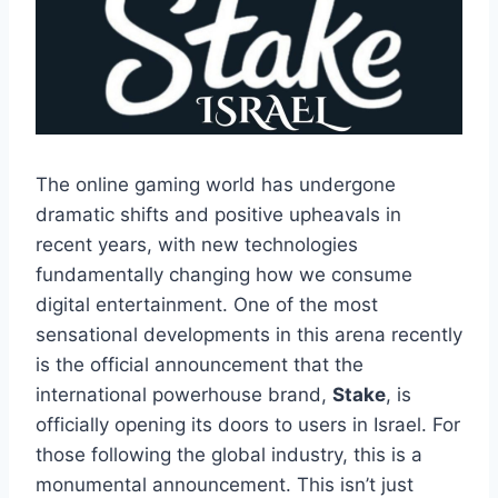
The online gaming world has undergone
dramatic shifts and positive upheavals in
recent years, with new technologies
fundamentally changing how we consume
digital entertainment. One of the most
sensational developments in this arena recently
is the official announcement that the
international powerhouse brand,
Stake
, is
officially opening its doors to users in Israel. For
those following the global industry, this is a
monumental announcement. This isn’t just