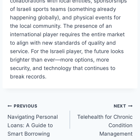
collaborations with local entities, sponsorships
of Israeli sports teams (something already
happening globally), and physical events for
the local community. The presence of an
international player requires the entire market
to align with new standards of quality and
service. For the Israeli player, the future looks
brighter than ever—more options, more
security, and technology that continues to
break records.
Post
PREVIOUS
NEXT
Navigating Personal
Telehealth for Chronic
navigation
Loans: A Guide to
Condition
Smart Borrowing
Management