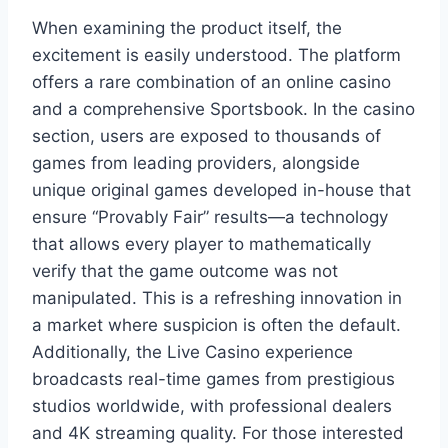
When examining the product itself, the
excitement is easily understood. The platform
offers a rare combination of an online casino
and a comprehensive Sportsbook. In the casino
section, users are exposed to thousands of
games from leading providers, alongside
unique original games developed in-house that
ensure “Provably Fair” results—a technology
that allows every player to mathematically
verify that the game outcome was not
manipulated. This is a refreshing innovation in
a market where suspicion is often the default.
Additionally, the Live Casino experience
broadcasts real-time games from prestigious
studios worldwide, with professional dealers
and 4K streaming quality. For those interested