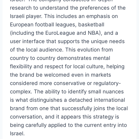
research to understand the preferences of the
Israeli player. This includes an emphasis on
European football leagues, basketball
(including the EuroLeague and NBA), and a
user interface that supports the unique needs
of the local audience. This evolution from
country to country demonstrates mental
flexibility and respect for local culture, helping
the brand be welcomed even in markets
considered more conservative or regulatory-
complex. The ability to identify small nuances
is what distinguishes a detached international
brand from one that successfully joins the local
conversation, and it appears this strategy is
being carefully applied to the current entry into
Israel.