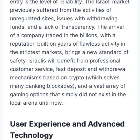
entry is the level of reliability. The Israeli market
previously suffered from the activities of
unregulated sites, issues with withdrawing
funds, and a lack of transparency. The arrival
of a company traded in the billions, with a
reputation built on years of flawless activity in
the strictest markets, brings a new standard of
safety. Israelis will benefit from professional
customer service, fast deposit and withdrawal
mechanisms based on crypto (which solves
many banking blockades), and a vast array of
gaming options that simply did not exist in the
local arena until now.
User Experience and Advanced
Technology