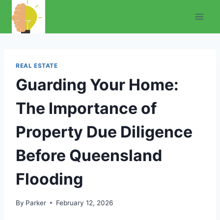
Skip
to
content
REAL ESTATE
Guarding Your Home:
The Importance of
Property Due Diligence
Before Queensland
Flooding
By
Parker
February 12, 2026