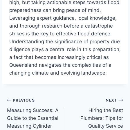
high, but taking actionable steps towards flood
preparedness can bring peace of mind.
Leveraging expert guidance, local knowledge,
and thorough research before a catastrophe
strikes is the key to effective flood defence.
Understanding the significance of property due
diligence plays a central role in this preparation,
a fact that becomes increasingly critical as
Queensland navigates the complexities of a
changing climate and evolving landscape.
Post
PREVIOUS
NEXT
Measuring Success: A
Hiring the Best
navigation
Guide to the Essential
Plumbers: Tips for
Measuring Cylinder
Quality Service