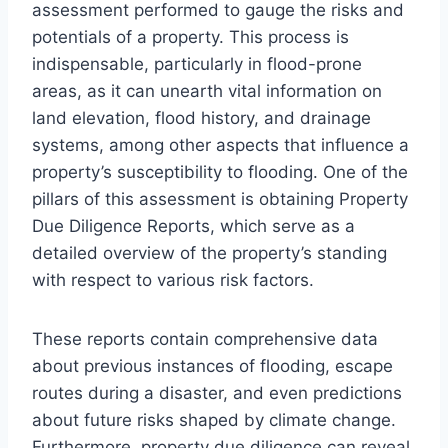
assessment performed to gauge the risks and
potentials of a property. This process is
indispensable, particularly in flood-prone
areas, as it can unearth vital information on
land elevation, flood history, and drainage
systems, among other aspects that influence a
property’s susceptibility to flooding. One of the
pillars of this assessment is obtaining Property
Due Diligence Reports, which serve as a
detailed overview of the property’s standing
with respect to various risk factors.
These reports contain comprehensive data
about previous instances of flooding, escape
routes during a disaster, and even predictions
about future risks shaped by climate change.
Furthermore, property due diligence can reveal