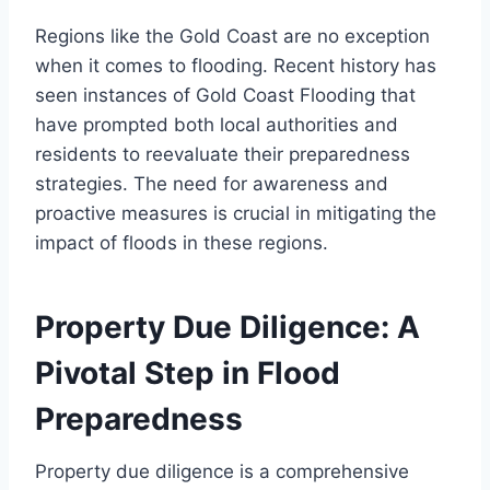
Regions like the Gold Coast are no exception
when it comes to flooding. Recent history has
seen instances of Gold Coast Flooding that
have prompted both local authorities and
residents to reevaluate their preparedness
strategies. The need for awareness and
proactive measures is crucial in mitigating the
impact of floods in these regions.
Property Due Diligence: A
Pivotal Step in Flood
Preparedness
Property due diligence is a comprehensive