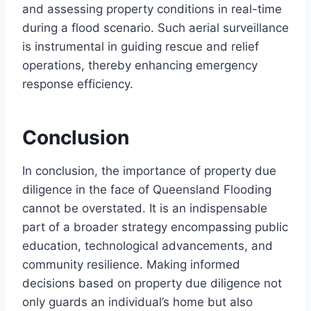
and assessing property conditions in real-time
during a flood scenario. Such aerial surveillance
is instrumental in guiding rescue and relief
operations, thereby enhancing emergency
response efficiency.
Conclusion
In conclusion, the importance of property due
diligence in the face of Queensland Flooding
cannot be overstated. It is an indispensable
part of a broader strategy encompassing public
education, technological advancements, and
community resilience. Making informed
decisions based on property due diligence not
only guards an individual’s home but also