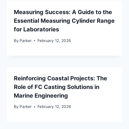
Measuring Success: A Guide to the
Essential Measuring Cylinder Range
for Laboratories
By
Parker
February 12, 2026
Reinforcing Coastal Projects: The
Role of FC Casting Solutions in
Marine Engineering
By
Parker
February 12, 2026