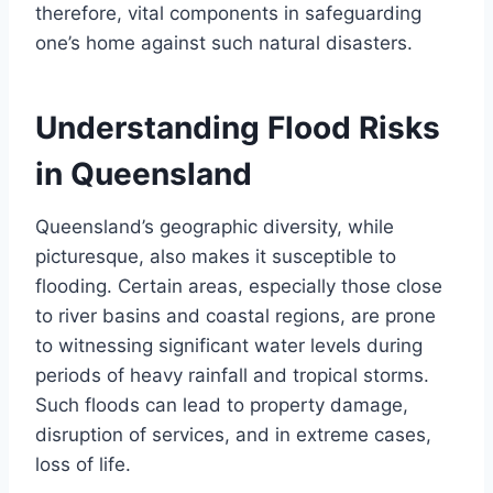
therefore, vital components in safeguarding
one’s home against such natural disasters.
Understanding Flood Risks
in Queensland
Queensland’s geographic diversity, while
picturesque, also makes it susceptible to
flooding. Certain areas, especially those close
to river basins and coastal regions, are prone
to witnessing significant water levels during
periods of heavy rainfall and tropical storms.
Such floods can lead to property damage,
disruption of services, and in extreme cases,
loss of life.