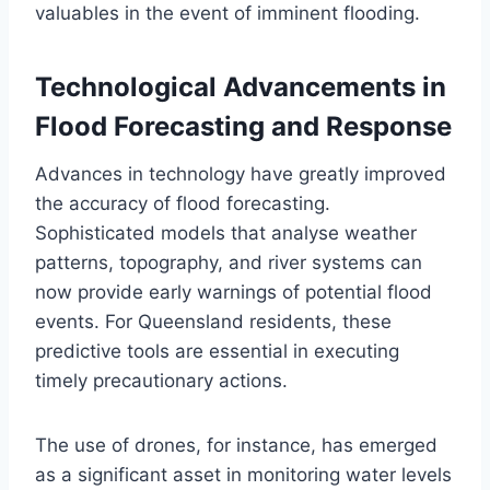
valuables in the event of imminent flooding.
Technological Advancements in
Flood Forecasting and Response
Advances in technology have greatly improved
the accuracy of flood forecasting.
Sophisticated models that analyse weather
patterns, topography, and river systems can
now provide early warnings of potential flood
events. For Queensland residents, these
predictive tools are essential in executing
timely precautionary actions.
The use of drones, for instance, has emerged
as a significant asset in monitoring water levels