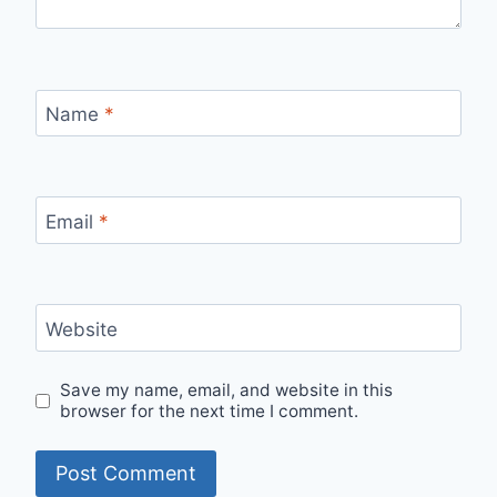
Name
*
Email
*
Website
Save my name, email, and website in this
browser for the next time I comment.