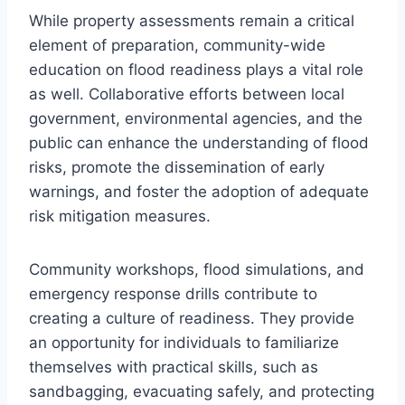
While property assessments remain a critical
element of preparation, community-wide
education on flood readiness plays a vital role
as well. Collaborative efforts between local
government, environmental agencies, and the
public can enhance the understanding of flood
risks, promote the dissemination of early
warnings, and foster the adoption of adequate
risk mitigation measures.
Community workshops, flood simulations, and
emergency response drills contribute to
creating a culture of readiness. They provide
an opportunity for individuals to familiarize
themselves with practical skills, such as
sandbagging, evacuating safely, and protecting