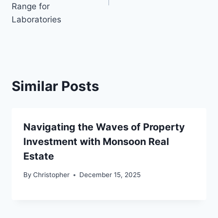
Range for
Laboratories
Similar Posts
Navigating the Waves of Property
Investment with Monsoon Real
Estate
By
Christopher
December 15, 2025