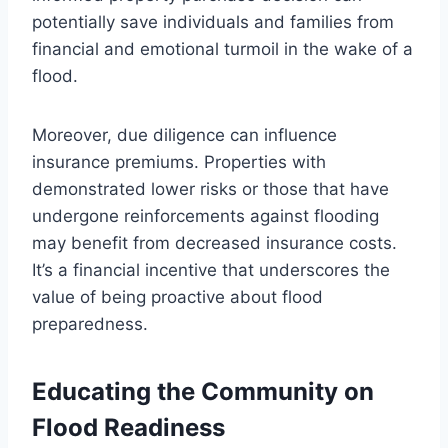
potentially save individuals and families from
financial and emotional turmoil in the wake of a
flood.
Moreover, due diligence can influence
insurance premiums. Properties with
demonstrated lower risks or those that have
undergone reinforcements against flooding
may benefit from decreased insurance costs.
It’s a financial incentive that underscores the
value of being proactive about flood
preparedness.
Educating the Community on
Flood Readiness