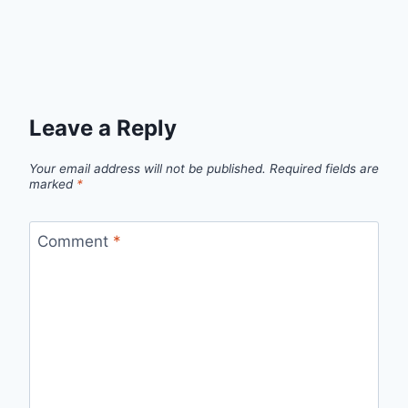
Leave a Reply
Your email address will not be published.
Required fields are
marked
*
Comment
*