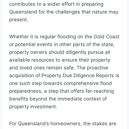
contributes to a wider effort in preparing
Queensland for the challenges that nature may
present.
Whether it is regular flooding on the Gold Coast
or potential events in other parts of the state,
property owners should diligently pursue all
available resources to ensure their property
and loved ones remain safe. The proactive
acquisition of Property Due Diligence Reports is
one such step towards comprehensive flood
preparedness, a step that offers far-reaching
benefits beyond the immediate context of
property investment.
For Queensland’s homeowners, the stakes are