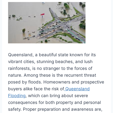
Queensland, a beautiful state known for its
vibrant cities, stunning beaches, and lush
rainforests, is no stranger to the forces of
nature. Among these is the recurrent threat
posed by floods. Homeowners and prospective
buyers alike face the risk of
Queensland
Flooding
, which can bring about severe
consequences for both property and personal
safety. Proper preparation and awareness are,