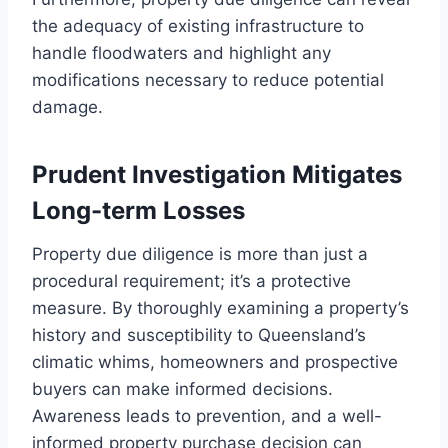
the adequacy of existing infrastructure to
handle floodwaters and highlight any
modifications necessary to reduce potential
damage.
Prudent Investigation Mitigates
Long-term Losses
Property due diligence is more than just a
procedural requirement; it’s a protective
measure. By thoroughly examining a property’s
history and susceptibility to Queensland’s
climatic whims, homeowners and prospective
buyers can make informed decisions.
Awareness leads to prevention, and a well-
informed property purchase decision can