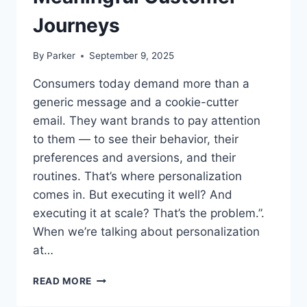
Journeys
By
Parker
September 9, 2025
Consumers today demand more than a
generic message and a cookie-cutter
email. They want brands to pay attention
to them — to see their behavior, their
preferences and aversions, and their
routines. That’s where personalization
comes in. But executing it well? And
executing it at scale? That’s the problem.”.
When we’re talking about personalization
at…
PERSONALIZATION
READ MORE
AT
SCALE: