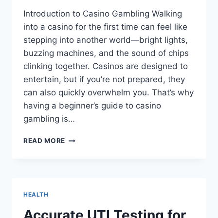
Introduction to Casino Gambling Walking
into a casino for the first time can feel like
stepping into another world—bright lights,
buzzing machines, and the sound of chips
clinking together. Casinos are designed to
entertain, but if you’re not prepared, they
can also quickly overwhelm you. That’s why
having a beginner’s guide to casino
gambling is…
CASINO
READ MORE
STRATEGIES
THAT
HELP
PLAYERS
MAXIMIZE
HEALTH
WINNINGS
Accurate UTI Testing for