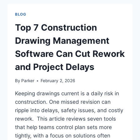
FAST,
RELIABLE
BLOG
RESULTS
Top 7 Construction
Drawing Management
Software Can Cut Rework
and Project Delays
By
Parker
February 2, 2026
Keeping drawings current is a daily risk in
construction. One missed revision can
ripple into delays, safety issues, and costly
rework. This article reviews seven tools
that help teams control plan sets more
tightly, with a focus on solutions often