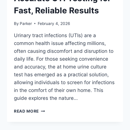
Fast, Reliable Results
By
Parker
February 4, 2026
Urinary tract infections (UTIs) are a
common health issue affecting millions,
often causing discomfort and disruption to
daily life. For those seeking convenience
and accuracy, the at home urine culture
test has emerged as a practical solution,
allowing individuals to screen for infections
in the comfort of their own home. This
guide explores the nature…
ACCURATE
READ MORE
UTI
TESTING
FOR