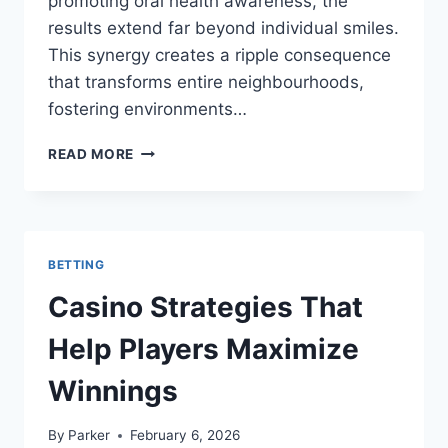
promoting oral health awareness, the
results extend far beyond individual smiles.
This synergy creates a ripple consequence
that transforms entire neighbourhoods,
fostering environments…
EXPLORING
READ MORE
THE
SYNERGY
OF
COMMUNITY
ENGAGEMENT
BETTING
AND
DENTAL
Casino Strategies That
HEALTH
Help Players Maximize
Winnings
By
Parker
February 6, 2026