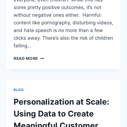
some pretty positive outcomes, it’s not
without negative ones either. Harmful
content like pornography, disturbing videos,
and hate speech is no more than a few
clicks away. There’s also the risk of children
falling…
BEST
READ MORE
PARENTAL
CONTROL
SOFTWARE
IN
2025
BLOG
Personalization at Scale:
Using Data to Create
Meaningful Customer