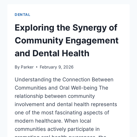
SUPPORTS
LONG-
DENTAL
TERM
BALANCE
Exploring the Synergy of
Community Engagement
and Dental Health
By
Parker
February 9, 2026
Understanding the Connection Between
Communities and Oral Well-being The
relationship between community
involvement and dental health represents
one of the most fascinating aspects of
modern healthcare. When local
communities actively participate in