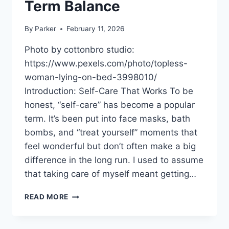
Term Balance
By
Parker
February 11, 2026
Photo by cottonbro studio:
https://www.pexels.com/photo/topless-
woman-lying-on-bed-3998010/
Introduction: Self-Care That Works To be
honest, “self-care” has become a popular
term. It’s been put into face masks, bath
bombs, and “treat yourself” moments that
feel wonderful but don’t often make a big
difference in the long run. I used to assume
that taking care of myself meant getting…
HOW
READ MORE
INTENTIONAL
SELF-
CARE