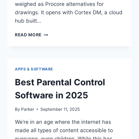
weighed as Procore alternatives for
drawings. It opens with Cortex DM, a cloud
hub built…
TOP
READ MORE
7
CONSTRUCTION
DRAWING
MANAGEMENT
SOFTWARE
APPS & SOFTWARE
CAN
CUT
Best Parental Control
REWORK
AND
Software in 2025
PROJECT
DELAYS
By
Parker
September 11, 2025
We’re in an age where the internet has
made all types of content accessible to
everyone, even children. While this has