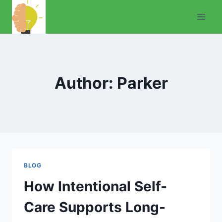
Skip
to
content
Author: Parker
BLOG
How Intentional Self-
Care Supports Long-