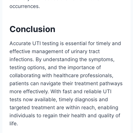
occurrences.
Conclusion
Accurate UTI testing is essential for timely and
effective management of urinary tract
infections. By understanding the symptoms,
testing options, and the importance of
collaborating with healthcare professionals,
patients can navigate their treatment pathways
more effectively. With fast and reliable UTI
tests now available, timely diagnosis and
targeted treatment are within reach, enabling
individuals to regain their health and quality of
life.