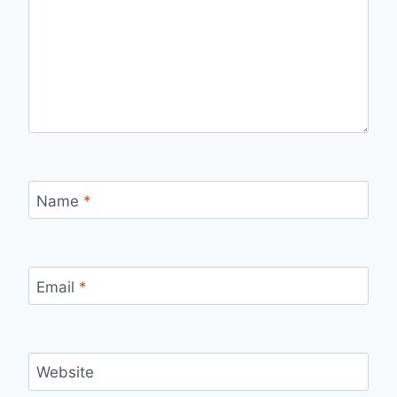
Name
*
Email
*
Website