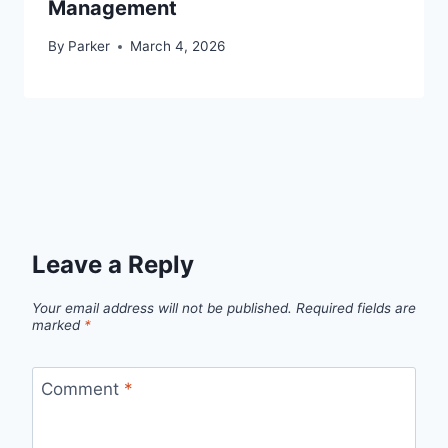
Management
By
Parker
March 4, 2026
Leave a Reply
Your email address will not be published.
Required fields are
marked
*
Comment
*