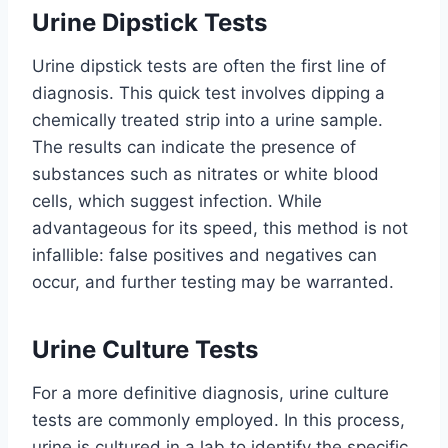
Urine Dipstick Tests
Urine dipstick tests are often the first line of
diagnosis. This quick test involves dipping a
chemically treated strip into a urine sample.
The results can indicate the presence of
substances such as nitrates or white blood
cells, which suggest infection. While
advantageous for its speed, this method is not
infallible: false positives and negatives can
occur, and further testing may be warranted.
Urine Culture Tests
For a more definitive diagnosis, urine culture
tests are commonly employed. In this process,
urine is cultured in a lab to identify the specific