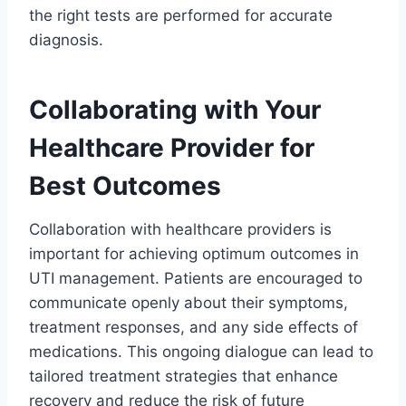
the right tests are performed for accurate
diagnosis.
Collaborating with Your
Healthcare Provider for
Best Outcomes
Collaboration with healthcare providers is
important for achieving optimum outcomes in
UTI management. Patients are encouraged to
communicate openly about their symptoms,
treatment responses, and any side effects of
medications. This ongoing dialogue can lead to
tailored treatment strategies that enhance
recovery and reduce the risk of future