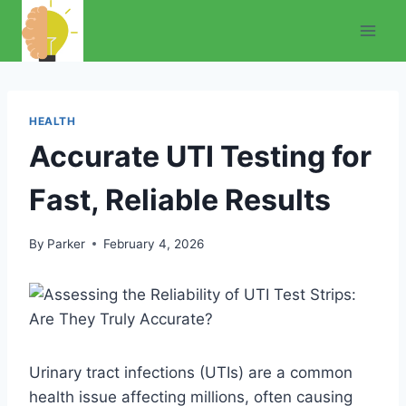
Skip
to
content
HEALTH
Accurate UTI Testing for
Fast, Reliable Results
By
Parker
February 4, 2026
Urinary tract infections (UTIs) are a common
health issue affecting millions, often causing