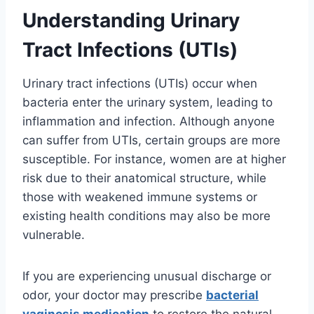
Understanding Urinary
Tract Infections (UTIs)
Urinary tract infections (UTIs) occur when
bacteria enter the urinary system, leading to
inflammation and infection. Although anyone
can suffer from UTIs, certain groups are more
susceptible. For instance, women are at higher
risk due to their anatomical structure, while
those with weakened immune systems or
existing health conditions may also be more
vulnerable.
If you are experiencing unusual discharge or
odor, your doctor may prescribe
bacterial
vaginosis medication
to restore the natural