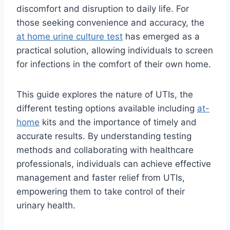
discomfort and disruption to daily life. For
those seeking convenience and accuracy, the
at home urine culture test
has emerged as a
practical solution, allowing individuals to screen
for infections in the comfort of their own home.
This guide explores the nature of UTIs, the
different testing options available including
at-
home
kits and the importance of timely and
accurate results. By understanding testing
methods and collaborating with healthcare
professionals, individuals can achieve effective
management and faster relief from UTIs,
empowering them to take control of their
urinary health.