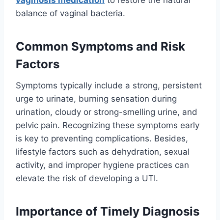
balance of vaginal bacteria.
Common Symptoms and Risk
Factors
Symptoms typically include a strong, persistent
urge to urinate, burning sensation during
urination, cloudy or strong-smelling urine, and
pelvic pain. Recognizing these symptoms early
is key to preventing complications. Besides,
lifestyle factors such as dehydration, sexual
activity, and improper hygiene practices can
elevate the risk of developing a UTI.
Importance of Timely Diagnosis