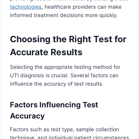
technologies
, healthcare providers can make
informed treatment decisions more quickly.
Choosing the Right Test for
Accurate Results
Selecting the appropriate testing method for
UTI diagnosis is crucial. Several factors can
influence the accuracy of test results.
Factors Influencing Test
Accuracy
Factors such as test type, sample collection
technique, and individual patient circumstances