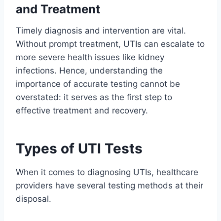
and Treatment
Timely diagnosis and intervention are vital.
Without prompt treatment, UTIs can escalate to
more severe health issues like kidney
infections. Hence, understanding the
importance of accurate testing cannot be
overstated: it serves as the first step to
effective treatment and recovery.
Types of UTI Tests
When it comes to diagnosing UTIs, healthcare
providers have several testing methods at their
disposal.