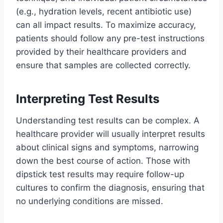
(e.g., hydration levels, recent antibiotic use)
can all impact results. To maximize accuracy,
patients should follow any pre-test instructions
provided by their healthcare providers and
ensure that samples are collected correctly.
Interpreting Test Results
Understanding test results can be complex. A
healthcare provider will usually interpret results
about clinical signs and symptoms, narrowing
down the best course of action. Those with
dipstick test results may require follow-up
cultures to confirm the diagnosis, ensuring that
no underlying conditions are missed.