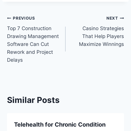
Post
PREVIOUS
NEXT
Top 7 Construction
Casino Strategies
navigation
Drawing Management
That Help Players
Software Can Cut
Maximize Winnings
Rework and Project
Delays
Similar Posts
Telehealth for Chronic Condition