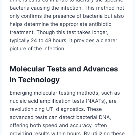
bacteria causing the infection. This method not
only confirms the presence of bacteria but also
helps determine the appropriate antibiotic
treatment. Though this test takes longer,
typically 24 to 48 hours, it provides a clearer
picture of the infection.
Molecular Tests and Advances
in Technology
Emerging molecular testing methods, such as
nucleic acid amplification tests (NAATs), are
revolutionizing UTI diagnostics. These
advanced tests can detect bacterial DNA,
offering both speed and accuracy, often
providing results within hours. By utilizing these