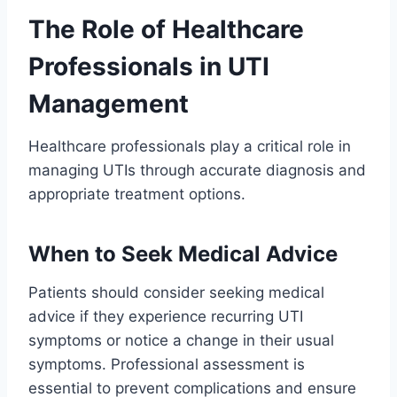
The Role of Healthcare
Professionals in UTI
Management
Healthcare professionals play a critical role in
managing UTIs through accurate diagnosis and
appropriate treatment options.
When to Seek Medical Advice
Patients should consider seeking medical
advice if they experience recurring UTI
symptoms or notice a change in their usual
symptoms. Professional assessment is
essential to prevent complications and ensure